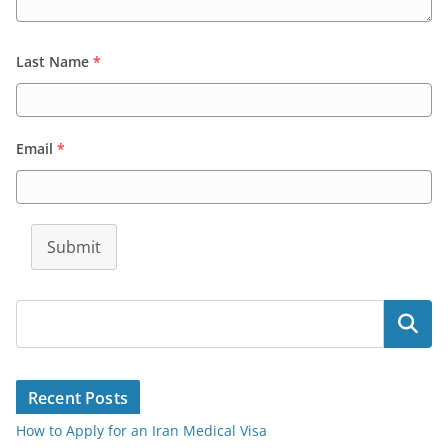
Last Name
*
Email
*
Submit
Search
Recent Posts
How to Apply for an Iran Medical Visa