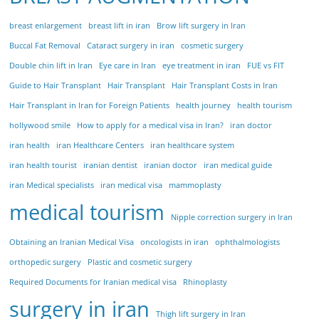
breast enlargement
breast lift in iran
Brow lift surgery in Iran
Buccal Fat Removal
Cataract surgery in iran
cosmetic surgery
Double chin lift in Iran
Eye care in Iran
eye treatment in iran
FUE vs FIT
Guide to Hair Transplant
Hair Transplant
Hair Transplant Costs in Iran
Hair Transplant in Iran for Foreign Patients
health journey
health tourism
hollywood smile
How to apply for a medical visa in Iran?
iran doctor
iran health
iran Healthcare Centers
iran healthcare system
iran health tourist
iranian dentist
iranian doctor
iran medical guide
iran Medical specialists
iran medical visa
mammoplasty
medical tourism
Nipple correction surgery in Iran
Obtaining an Iranian Medical Visa
oncologists in iran
ophthalmologists
orthopedic surgery
Plastic and cosmetic surgery
Required Documents for Iranian medical visa
Rhinoplasty
surgery in iran
Thigh lift surgery in Iran