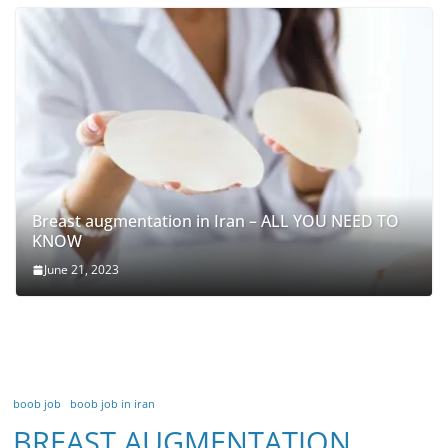
Breast augmentation in Iran – ALL YOU NEED TO
KNOW
June 21, 2023
boob job
boob job in iran
BREAST AUGMENTATION