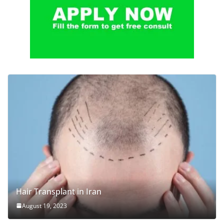
Hair Transplant in Iran
August 19, 2023