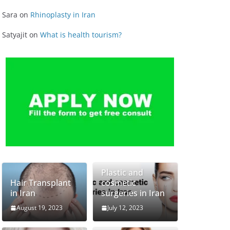
Sara
on
Rhinoplasty in Iran
Satyajit
on
What is health tourism?
Plastic and
Hair Transplant
cosmetic
in Iran
surgeries in Iran
August 19, 2023
July 12, 2023