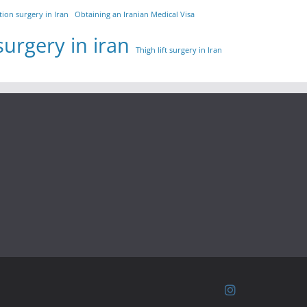
tion surgery in Iran
Obtaining an Iranian Medical Visa
surgery in iran
Thigh lift surgery in Iran