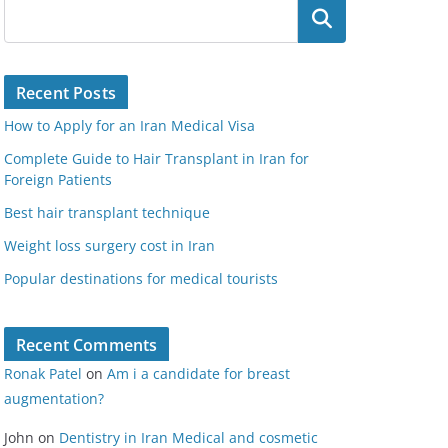
Search
Recent Posts
How to Apply for an Iran Medical Visa
Complete Guide to Hair Transplant in Iran for
Foreign Patients
Best hair transplant technique
Weight loss surgery cost in Iran
Popular destinations for medical tourists
Recent Comments
Ronak Patel
on
Am i a candidate for breast
augmentation?
John
on
Dentistry in Iran Medical and cosmetic