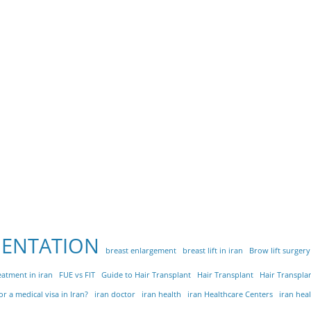
MENTATION
breast enlargement
breast lift in iran
Brow lift surgery
eatment in iran
FUE vs FIT
Guide to Hair Transplant
Hair Transplant
Hair Transplan
r a medical visa in Iran?
iran doctor
iran health
iran Healthcare Centers
iran hea