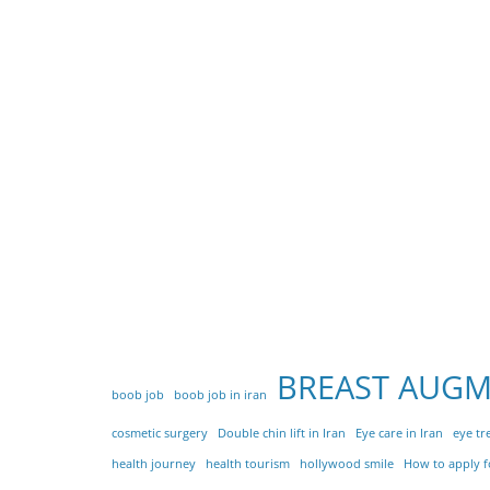
BREAST AUG
boob job
boob job in iran
cosmetic surgery
Double chin lift in Iran
Eye care in Iran
eye tr
health journey
health tourism
hollywood smile
How to apply fo