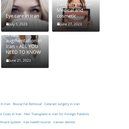
Dentistry in Iran
Medical and
Eye care in Iran
cosmetic
July 5, 2023
June 27, 2023
Breast
augmentation in
Iran – ALL YOU
NEED TO KNOW
June 21, 2023
 in Iran
Buccal Fat Removal
Cataract surgery in iran
t Costs in Iran
Hair Transplant in Iran for Foreign Patients
lthcare system
iran health tourist
iranian dentist