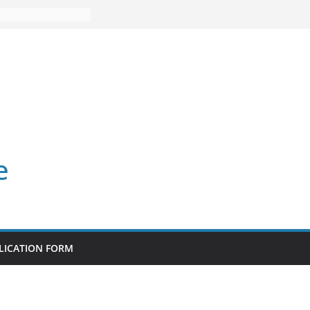
e
LICATION FORM