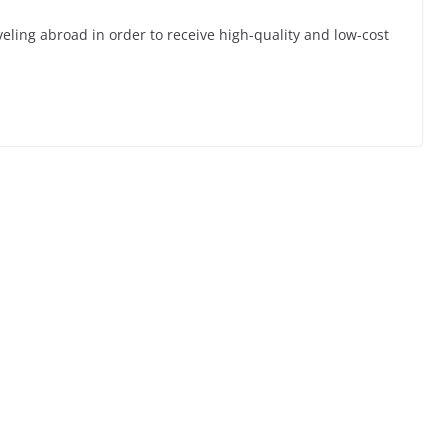
veling abroad in order to receive high-quality and low-cost