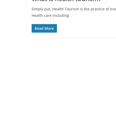
Simply put, Health Tourism is the practice of tra
Health care including
Read More