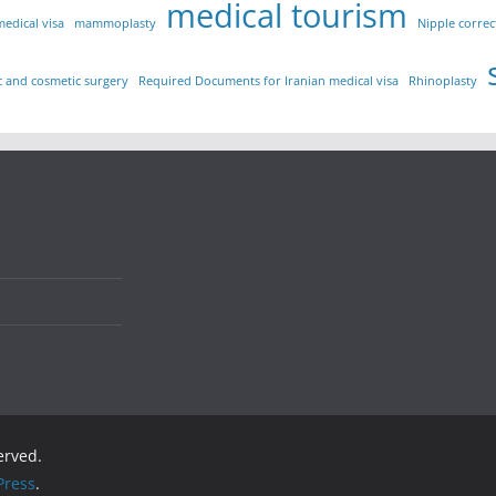
medical tourism
medical visa
mammoplasty
Nipple correc
ic and cosmetic surgery
Required Documents for Iranian medical visa
Rhinoplasty
served.
ress
.