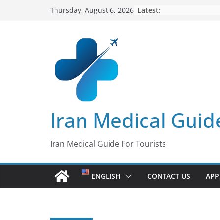
Skip
Latest:
Thursday, August 6, 2026
to
content
Iran Medical Guid
Iran Medical Guide For Tourists
ENGLISH
CONTACT US
APP