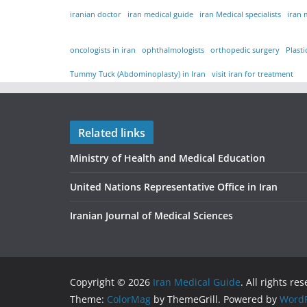
iranian doctor
iran medical guide
iran Medical specialists
iran 
oncologists in iran
ophthalmologists
orthopedic surgery
Plast
Tummy Tuck (Abdominoplasty) in Iran
visit iran for treatment
Related links
Ministry of Health and Medical Education
United Nations Representative Office in Iran
Iranian Journal of Medical Sciences
Copyright © 2026
Iran Medical Guide
. All rights re
Theme:
ColorMag
by ThemeGrill. Powered by
WordP