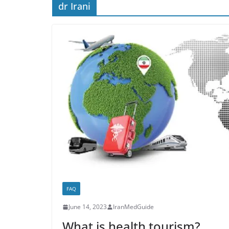
dr Irani
FAQ
June 14, 2023
IranMedGuide
What is health tourism?