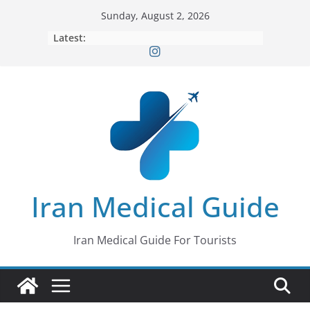
Skip
Sunday, August 2, 2026
to
Latest:
content
Iran Medical Guide
Iran Medical Guide For Tourists