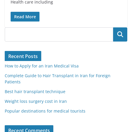
Health care including
Read More
Search
Recent Posts
How to Apply for an Iran Medical Visa
Complete Guide to Hair Transplant in Iran for Foreign
Patients
Best hair transplant technique
Weight loss surgery cost in Iran
Popular destinations for medical tourists
Recent Comments