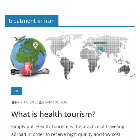
treatment in iran
FAQ
June 14, 2023
IranMedGuide
What is health tourism?
Simply put, Health Tourism is the practice of traveling
abroad in order to receive high-quality and low-cost