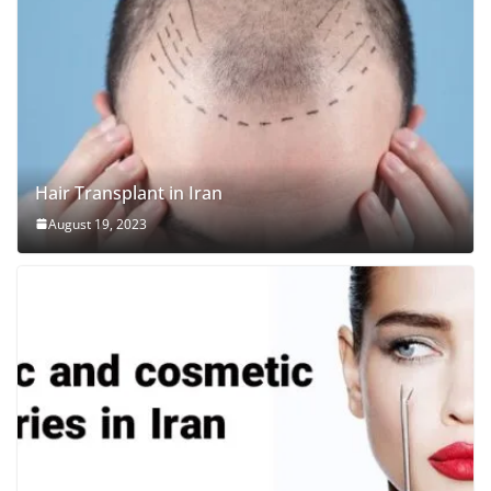
Hair Transplant in Iran
August 19, 2023