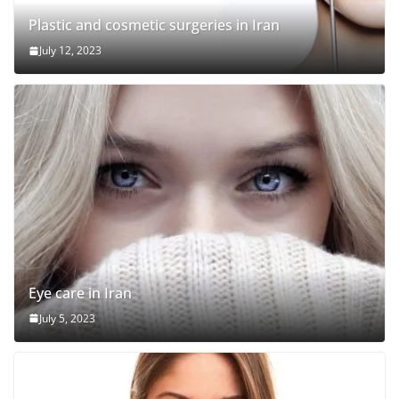
Plastic and cosmetic surgeries in Iran
July 12, 2023
Eye care in Iran
July 5, 2023