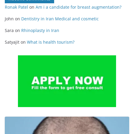
Ronak Patel
on
Am i a candidate for breast augmentation?
John
on
Dentistry in Iran Medical and cosmetic
Sara
on
Rhinoplasty in Iran
Satyajit
on
What is health tourism?