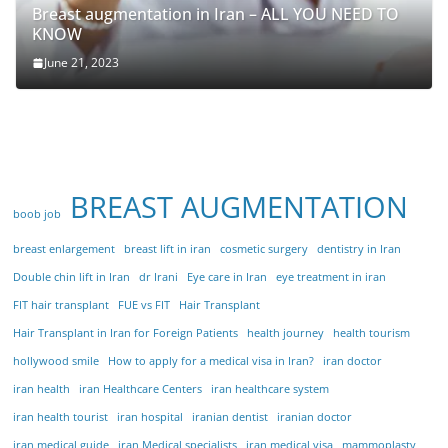
Breast augmentation in Iran – ALL YOU NEED TO
KNOW
June 21, 2023
BREAST AUGMENTATION
boob job
breast enlargement
breast lift in iran
cosmetic surgery
dentistry in Iran
Double chin lift in Iran
dr Irani
Eye care in Iran
eye treatment in iran
FIT hair transplant
FUE vs FIT
Hair Transplant
Hair Transplant in Iran for Foreign Patients
health journey
health tourism
hollywood smile
How to apply for a medical visa in Iran?
iran doctor
iran health
iran Healthcare Centers
iran healthcare system
iran health tourist
iran hospital
iranian dentist
iranian doctor
iran medical guide
iran Medical specialists
iran medical visa
mammoplasty