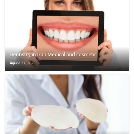
Dentistry in Iran Medical and cosmetic
June 27, 2023