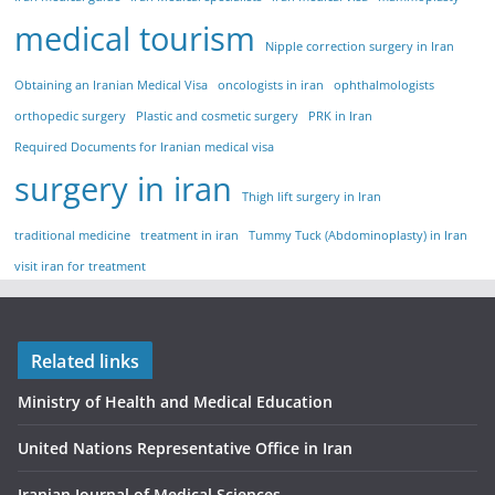
medical tourism
Nipple correction surgery in Iran
Obtaining an Iranian Medical Visa
oncologists in iran
ophthalmologists
orthopedic surgery
Plastic and cosmetic surgery
PRK in Iran
Required Documents for Iranian medical visa
surgery in iran
Thigh lift surgery in Iran
traditional medicine
treatment in iran
Tummy Tuck (Abdominoplasty) in Iran
visit iran for treatment
Related links
Ministry of Health and Medical Education
United Nations Representative Office in Iran
Iranian Journal of Medical Sciences