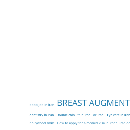
BREAST AUGMENT
boob job in iran
dentistry in Iran
Double chin lift in Iran
dr Irani
Eye care in Ira
hollywood smile
How to apply for a medical visa in Iran?
iran d