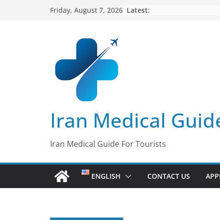
Skip
Latest:
Friday, August 7, 2026
to
content
Iran Medical Guid
Iran Medical Guide For Tourists
ENGLISH
CONTACT US
APP