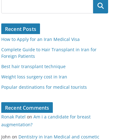
Search
Recent Posts
How to Apply for an Iran Medical Visa
Complete Guide to Hair Transplant in Iran for
Foreign Patients
Best hair transplant technique
Weight loss surgery cost in Iran
Popular destinations for medical tourists
Recent Comments
Ronak Patel
on
Am i a candidate for breast
augmentation?
John
on
Dentistry in Iran Medical and cosmetic