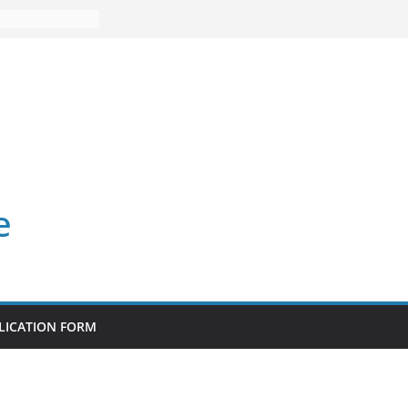
e
LICATION FORM