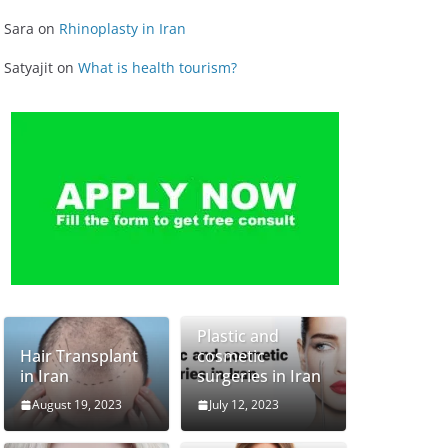
Sara
on
Rhinoplasty in Iran
Satyajit
on
What is health tourism?
Plastic and
Hair Transplant
cosmetic
in Iran
surgeries in Iran
August 19, 2023
July 12, 2023