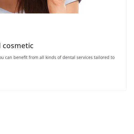
d cosmetic
u can benefit from all kinds of dental services tailored to