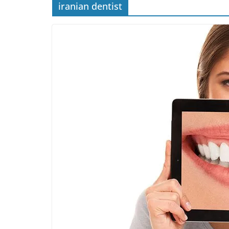
iranian dentist