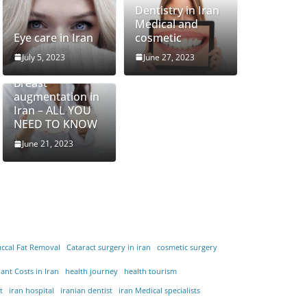
Dentistry in Iran
Medical and
Eye care in Iran
cosmetic
July 5, 2023
June 27, 2023
Breast
augmentation in
Iran – ALL YOU
NEED TO KNOW
June 21, 2023
ccal Fat Removal
Cataract surgery in iran
cosmetic surgery
ant Costs in Iran
health journey
health tourism
t
iran hospital
iranian dentist
iran Medical specialists