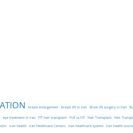
ATION
breast enlargement
breast lift in iran
Brow lift surgery in Iran
Bu
n
eye treatment in iran
FIT hair transplant
FUE vs FIT
Hair Transplant
Hair Transpl
octor
iran health
iran Healthcare Centers
iran healthcare system
iran health touris