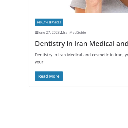
HEALTH SERVICES
June 27, 2023
IranMedGuide
Dentistry in Iran Medical an
Dentistry in Iran Medical and cosmetic In Iran, yo
your
Read More