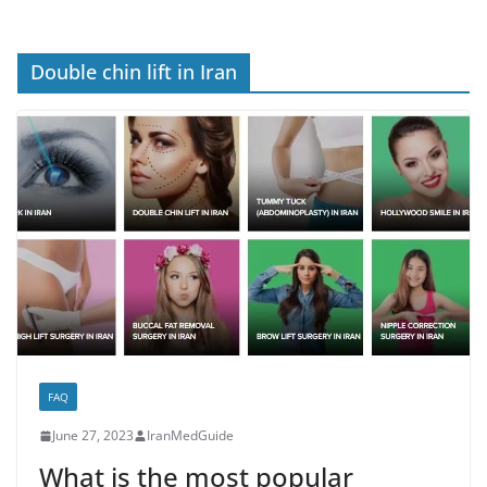
Double chin lift in Iran
FAQ
June 27, 2023
IranMedGuide
What is the most popular