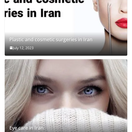
Plastic and cosmetic surgeries in Iran
July 12, 2023
Eye care in Iran