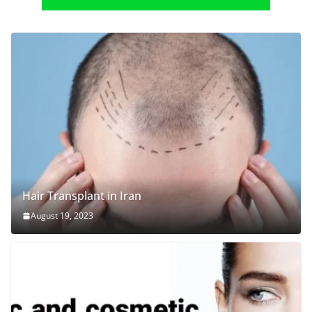
Hair Transplant in Iran
August 19, 2023