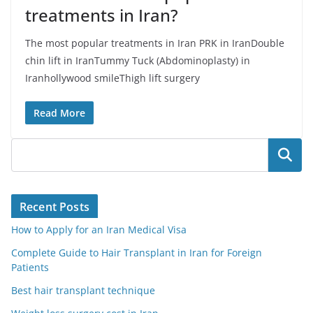
treatments in Iran?
The most popular treatments in Iran PRK in IranDouble
chin lift in IranTummy Tuck (Abdominoplasty) in
Iranhollywood smileThigh lift surgery
Read More
Search
Recent Posts
How to Apply for an Iran Medical Visa
Complete Guide to Hair Transplant in Iran for Foreign
Patients
Best hair transplant technique