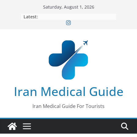
Skip
Saturday, August 1, 2026
to
Latest:
content
Iran Medical Guide
Iran Medical Guide For Tourists