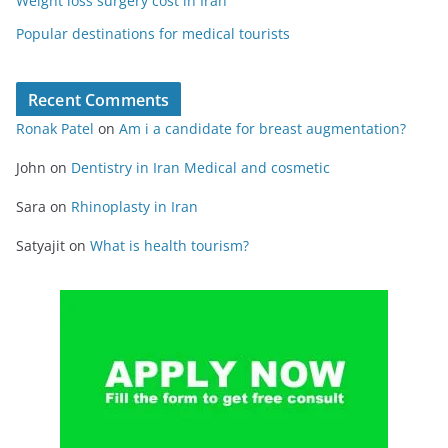
Weight loss surgery cost in Iran
Popular destinations for medical tourists
Recent Comments
Ronak Patel
on
Am i a candidate for breast augmentation?
John
on
Dentistry in Iran Medical and cosmetic
Sara
on
Rhinoplasty in Iran
Satyajit
on
What is health tourism?