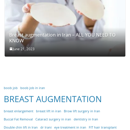
Breast augmentation in Iran – ALL YOU NEED TO
KNOW
June 21, 2023
boob job
boob job in iran
BREAST AUGMENTATION
breast enlargement
breast lift in iran
Brow lift surgery in Iran
Buccal Fat Removal
Cataract surgery in iran
dentistry in Iran
Double chin lift in Iran
dr Irani
eye treatment in iran
FIT hair transplant