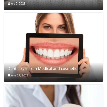
July 5, 2023
Dentistry in Iran Medical and cosmetic
June 27, 2023