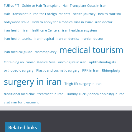
FUE vs FIT
Guide to Hair Transplant
Hair Transplant Costs in Iran
Hair Transplant in Iran for Foreign Patients
health journey
health tourism
hollywood smile
How to apply for a medical visa in Iran?
iran doctor
iran health
iran Healthcare Centers
iran healthcare system
iran health tourist
iran hospital
iranian dentist
iranian doctor
medical tourism
iran medical guide
mammoplasty
Obtaining an Iranian Medical Visa
oncologists in iran
ophthalmologists
orthopedic surgery
Plastic and cosmetic surgery
PRK in Iran
Rhinoplasty
surgery in iran
Thigh lift surgery in Iran
traditional medicine
treatment in iran
Tummy Tuck (Abdominoplasty) in Iran
visit iran for treatment
Related links