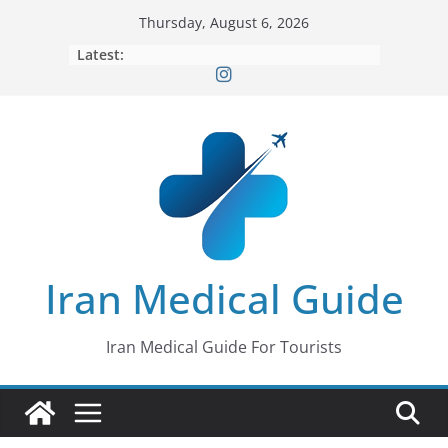
Skip
Thursday, August 6, 2026
to
Latest:
content
Iran Medical Guide
Iran Medical Guide For Tourists