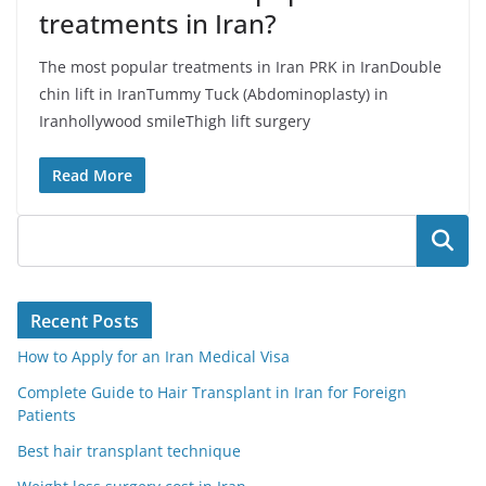
treatments in Iran?
The most popular treatments in Iran PRK in IranDouble
chin lift in IranTummy Tuck (Abdominoplasty) in
Iranhollywood smileThigh lift surgery
Read More
Search
Recent Posts
How to Apply for an Iran Medical Visa
Complete Guide to Hair Transplant in Iran for Foreign
Patients
Best hair transplant technique