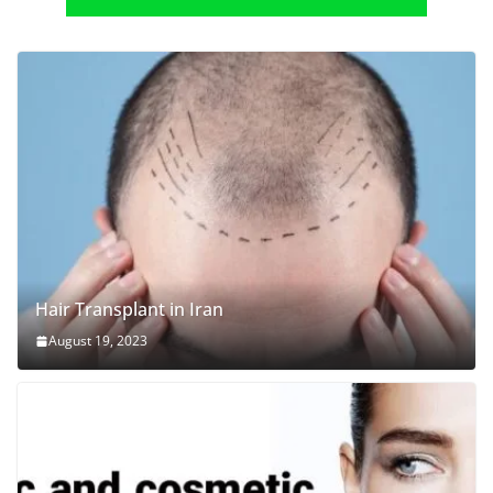
Hair Transplant in Iran
August 19, 2023