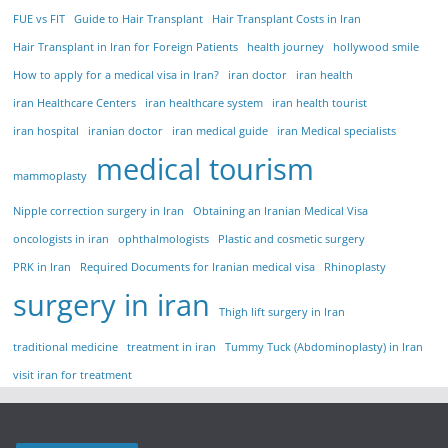
FUE vs FIT
Guide to Hair Transplant
Hair Transplant Costs in Iran
Hair Transplant in Iran for Foreign Patients
health journey
hollywood smile
How to apply for a medical visa in Iran?
iran doctor
iran health
iran Healthcare Centers
iran healthcare system
iran health tourist
iran hospital
iranian doctor
iran medical guide
iran Medical specialists
medical tourism
mammoplasty
Nipple correction surgery in Iran
Obtaining an Iranian Medical Visa
oncologists in iran
ophthalmologists
Plastic and cosmetic surgery
PRK in Iran
Required Documents for Iranian medical visa
Rhinoplasty
surgery in iran
Thigh lift surgery in Iran
traditional medicine
treatment in iran
Tummy Tuck (Abdominoplasty) in Iran
visit iran for treatment