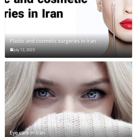
Plastic and cosmetic surgeries in Iran
July 12, 2023
Eye care in Iran