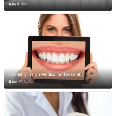
July 5, 2023
Dentistry in Iran Medical and cosmetic
June 27, 2023