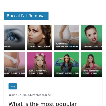
Buccal Fat Removal
FAQ
June 27, 2023
IranMedGuide
What is the most popular