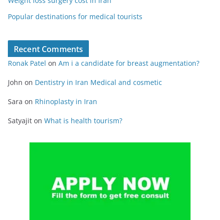
Weight loss surgery cost in Iran
Popular destinations for medical tourists
Recent Comments
Ronak Patel
on
Am i a candidate for breast augmentation?
John
on
Dentistry in Iran Medical and cosmetic
Sara
on
Rhinoplasty in Iran
Satyajit
on
What is health tourism?