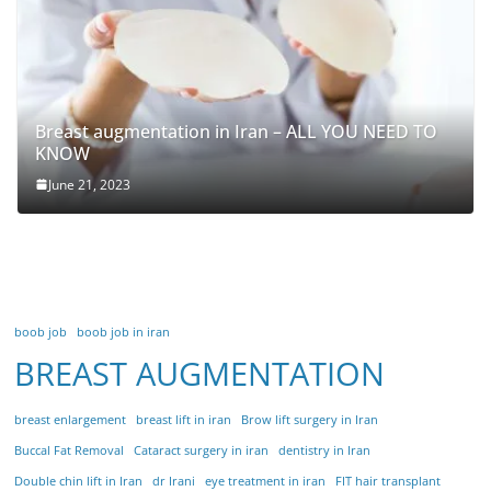
Breast augmentation in Iran – ALL YOU NEED TO
KNOW
June 21, 2023
boob job
boob job in iran
BREAST AUGMENTATION
breast enlargement
breast lift in iran
Brow lift surgery in Iran
Buccal Fat Removal
Cataract surgery in iran
dentistry in Iran
Double chin lift in Iran
dr Irani
eye treatment in iran
FIT hair transplant