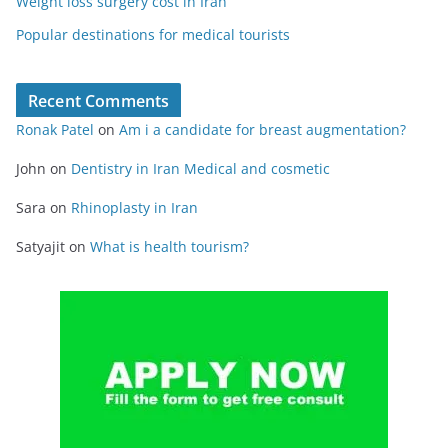
Weight loss surgery cost in Iran
Popular destinations for medical tourists
Recent Comments
Ronak Patel
on
Am i a candidate for breast augmentation?
John
on
Dentistry in Iran Medical and cosmetic
Sara
on
Rhinoplasty in Iran
Satyajit
on
What is health tourism?