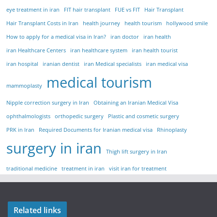
eye treatment in iran
FIT hair transplant
FUE vs FIT
Hair Transplant
Hair Transplant Costs in Iran
health journey
health tourism
hollywood smile
How to apply for a medical visa in Iran?
iran doctor
iran health
iran Healthcare Centers
iran healthcare system
iran health tourist
iran hospital
iranian dentist
iran Medical specialists
iran medical visa
medical tourism
mammoplasty
Nipple correction surgery in Iran
Obtaining an Iranian Medical Visa
ophthalmologists
orthopedic surgery
Plastic and cosmetic surgery
PRK in Iran
Required Documents for Iranian medical visa
Rhinoplasty
surgery in iran
Thigh lift surgery in Iran
traditional medicine
treatment in iran
visit iran for treatment
Related links