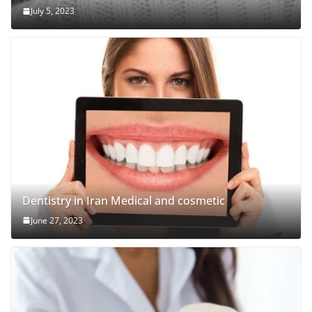
July 5, 2023
Dentistry in Iran Medical and cosmetic
June 27, 2023