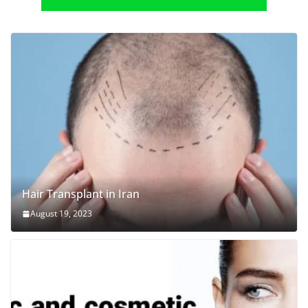
Hair Transplant in Iran
August 19, 2023