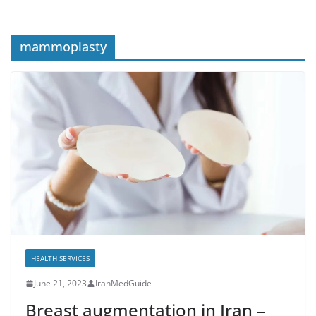
mammoplasty
HEALTH SERVICES
June 21, 2023
IranMedGuide
Breast augmentation in Iran –