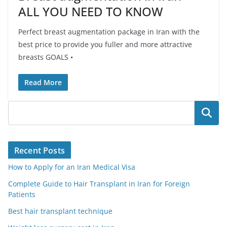
ALL YOU NEED TO KNOW
Perfect breast augmentation package in Iran with the
best price to provide you fuller and more attractive
breasts GOALS •
Read More
Search
Recent Posts
How to Apply for an Iran Medical Visa
Complete Guide to Hair Transplant in Iran for Foreign
Patients
Best hair transplant technique