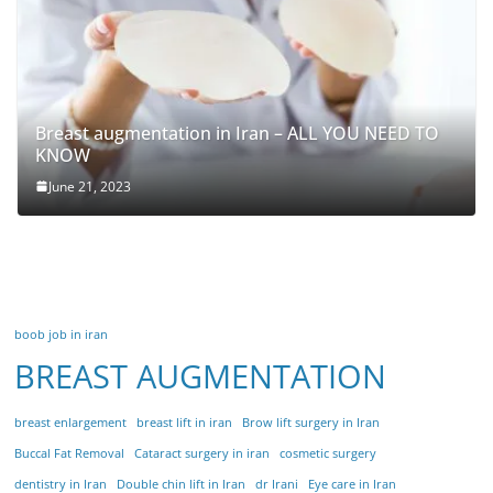
Breast augmentation in Iran – ALL YOU NEED TO
KNOW
June 21, 2023
boob job in iran
BREAST AUGMENTATION
breast enlargement
breast lift in iran
Brow lift surgery in Iran
Buccal Fat Removal
Cataract surgery in iran
cosmetic surgery
dentistry in Iran
Double chin lift in Iran
dr Irani
Eye care in Iran