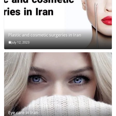
Plastic and cosmetic surgeries in Iran
July 12, 2023
Eye care in Iran