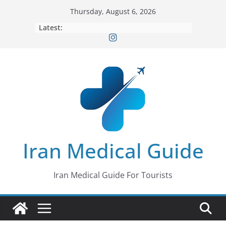
Skip
Thursday, August 6, 2026
to
Latest:
content
Iran Medical Guide
Iran Medical Guide For Tourists