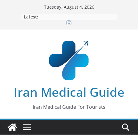
Skip
Tuesday, August 4, 2026
to
Latest:
content
Iran Medical Guide
Iran Medical Guide For Tourists