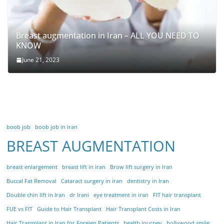
Breast augmentation in Iran – ALL YOU NEED TO
KNOW
June 21, 2023
boob job
boob job in iran
BREAST AUGMENTATION
breast enlargement
breast lift in iran
Brow lift surgery in Iran
Buccal Fat Removal
Cataract surgery in iran
dentistry in Iran
Double chin lift in Iran
dr Irani
eye treatment in iran
FIT hair transplant
FUE vs FIT
Guide to Hair Transplant
Hair Transplant Costs in Iran
Hair Transplant in Iran for Foreign Patients
health journey
hollywood smile