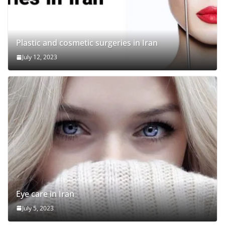
Plastic and cosmetic surgeries in Iran
July 12, 2023
Eye care in Iran
July 5, 2023