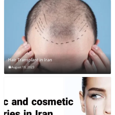
Hair Transplant in Iran
August 19, 2023