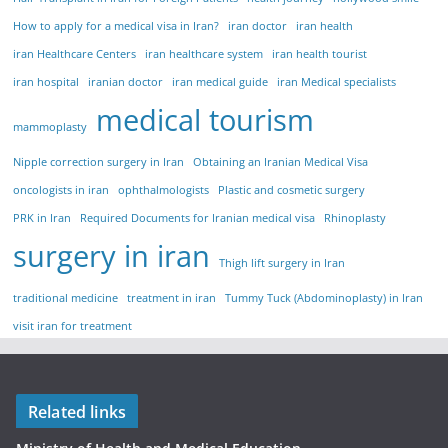
How to apply for a medical visa in Iran?
iran doctor
iran health
iran Healthcare Centers
iran healthcare system
iran health tourist
iran hospital
iranian doctor
iran medical guide
iran Medical specialists
medical tourism
mammoplasty
Nipple correction surgery in Iran
Obtaining an Iranian Medical Visa
oncologists in iran
ophthalmologists
Plastic and cosmetic surgery
PRK in Iran
Required Documents for Iranian medical visa
Rhinoplasty
surgery in iran
Thigh lift surgery in Iran
traditional medicine
treatment in iran
Tummy Tuck (Abdominoplasty) in Iran
visit iran for treatment
Related links