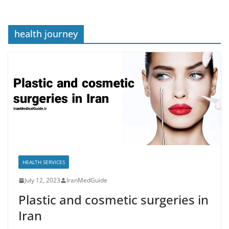
health journey
HEALTH SERVICES
July 12, 2023
IranMedGuide
Plastic and cosmetic surgeries in
Iran