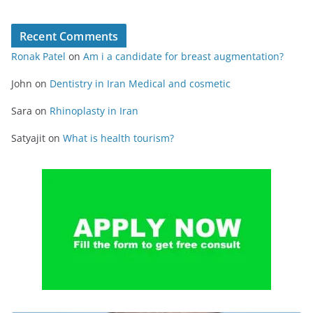
Recent Comments
Ronak Patel
on
Am i a candidate for breast augmentation?
John
on
Dentistry in Iran Medical and cosmetic
Sara
on
Rhinoplasty in Iran
Satyajit
on
What is health tourism?