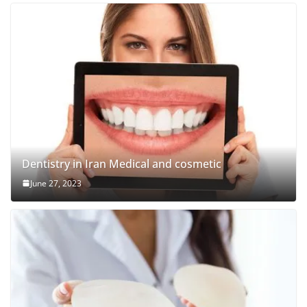
Dentistry in Iran Medical and cosmetic
June 27, 2023