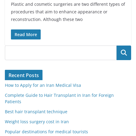
Plastic and cosmetic surgeries are two different types of
procedures that aim to enhance appearance or
reconstruction. Although these two
Read More
Search
Recent Posts
How to Apply for an Iran Medical Visa
Complete Guide to Hair Transplant in Iran for Foreign
Patients
Best hair transplant technique
Weight loss surgery cost in Iran
Popular destinations for medical tourists