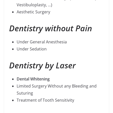
Vestibuloplasty, …)
Aesthetic Surgery
Dentistry without Pain
Under General Anesthesia
Under Sedation
Dentistry by Laser
Dental Whitening
Limited Surgery Without any Bleeding and
Suturing
Treatment of Tooth Sensitivity