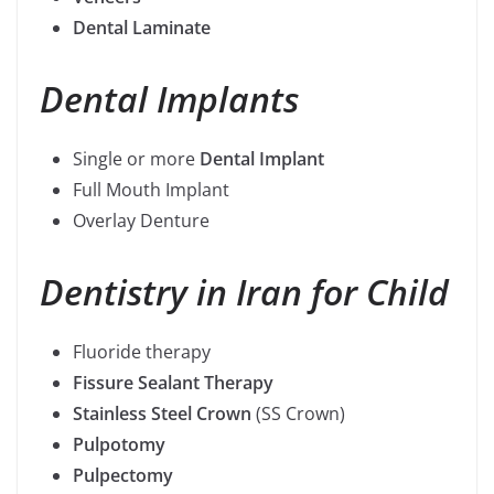
Dental Laminate
Dental Implants
Single or more
Dental Implant
Full Mouth Implant
Overlay Denture
Dentistry in Iran
for Child
Fluoride therapy
Fissure Sealant Therapy
Stainless Steel Crown
(SS Crown)
Pulpotomy
Pulpectomy