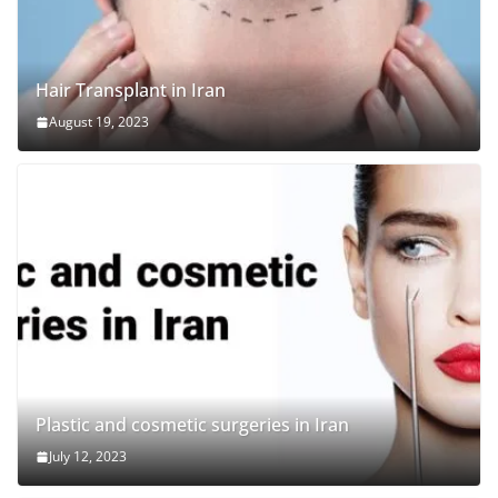
Hair Transplant in Iran
August 19, 2023
Plastic and cosmetic surgeries in Iran
July 12, 2023