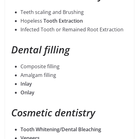
Teeth scaling and Brushing
Hopeless
Tooth Extraction
Infected Tooth or Remained Root Extraction
Dental filling
Composite filling
Amalgam filling
Inlay
Onlay
Cosmetic dentistry
Tooth Whitening/Dental Bleaching
Veneers