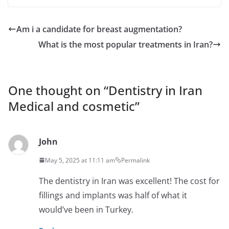
Am i a candidate for breast augmentation?
What is the most popular treatments in Iran?
One thought on “
Dentistry in Iran
Medical and cosmetic
”
John
May 5, 2025 at 11:11 am
Permalink
The dentistry in Iran was excellent! The cost for
fillings and implants was half of what it
would’ve been in Turkey.