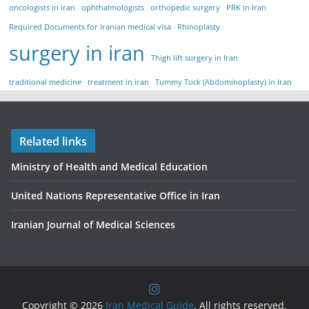
oncologists in iran
ophthalmologists
orthopedic surgery
PRK in Iran
Required Documents for Iranian medical visa
Rhinoplasty
surgery in iran
Thigh lift surgery in Iran
traditional medicine
treatment in iran
Tummy Tuck (Abdominoplasty) in Iran
Related links
Ministry of Health and Medical Education
United Nations Representative Office in Iran
Iranian Journal of Medical Sciences
Copyright © 2026
Iran Medical Guide
. All rights reserved.