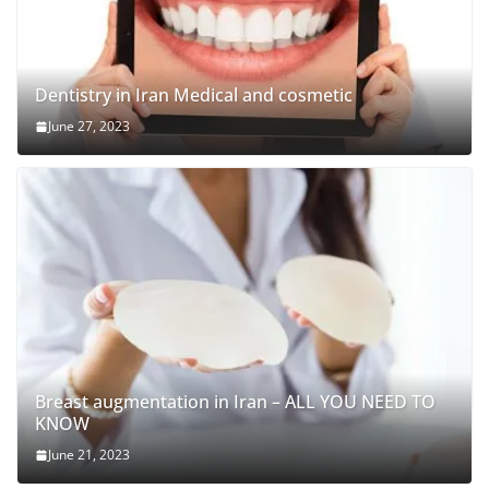
Dentistry in Iran Medical and cosmetic
June 27, 2023
Breast augmentation in Iran – ALL YOU NEED TO
KNOW
June 21, 2023