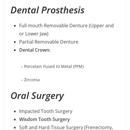
Dental Prosthesis
Full mouth Removable Denture (Upper and
or Lower Jaw)
Partial Removable Denture
Dental Crown
:
– Porcelain Fused to Metal (PFM)
– Zirconia
Oral Surgery
Impacted Tooth Surgery
Wisdom Tooth Surgery
Soft and Hard Tissue Surgery (Frenectomy,