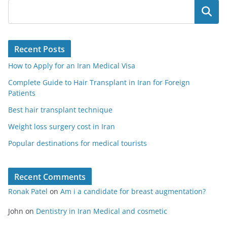
Search
Recent Posts
How to Apply for an Iran Medical Visa
Complete Guide to Hair Transplant in Iran for Foreign
Patients
Best hair transplant technique
Weight loss surgery cost in Iran
Popular destinations for medical tourists
Recent Comments
Ronak Patel
on
Am i a candidate for breast augmentation?
John
on
Dentistry in Iran Medical and cosmetic