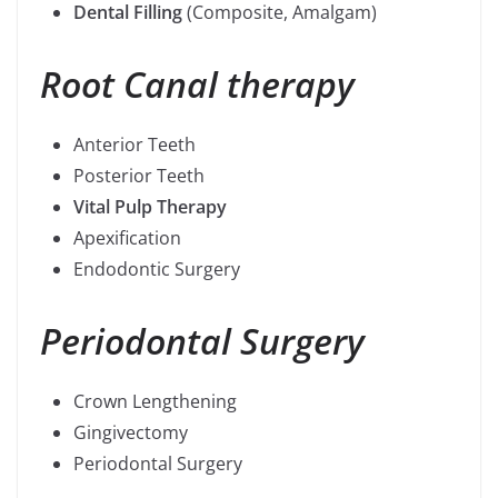
Dental Filling
(Composite, Amalgam)
Root Canal therapy
Anterior Teeth
Posterior Teeth
Vital Pulp Therapy
Apexification
Endodontic Surgery
Periodontal Surgery
Crown Lengthening
Gingivectomy
Periodontal Surgery