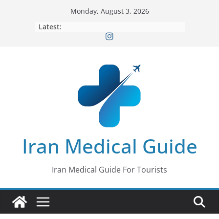
Skip
Monday, August 3, 2026
to
Latest:
content
Iran Medical Guide
Iran Medical Guide For Tourists