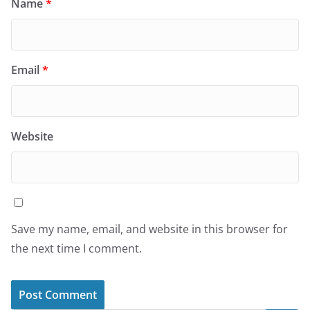
Name
*
Email
*
Website
Save my name, email, and website in this browser for
the next time I comment.