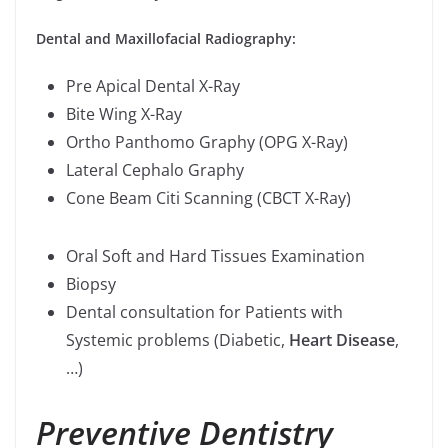
Dental and Maxillofacial Radiography:
Pre Apical Dental X-Ray
Bite Wing X-Ray
Ortho Panthomo Graphy (OPG X-Ray)
Lateral Cephalo Graphy
Cone Beam Citi Scanning (CBCT X-Ray)
Oral Soft and Hard Tissues Examination
Biopsy
Dental consultation for Patients with
Systemic problems (Diabetic,
Heart Disease
,
…)
Preventive Dentistry