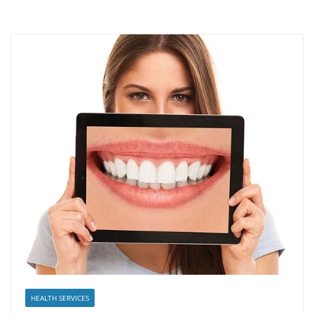
HEALTH SERVICES