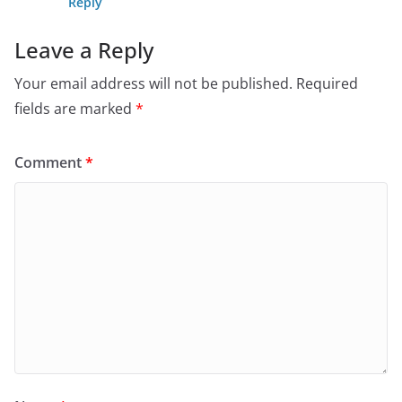
Reply
Leave a Reply
Your email address will not be published.
Required
fields are marked
*
Comment
*