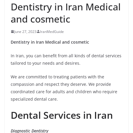
Dentistry in Iran Medical
and cosmetic
June 27, 2023
IranMedGuide
Dentistry in Iran Medical and cosmetic
In Iran, you can benefit from all kinds of dental services
tailored to your needs and desires.
We are committed to treating patients with the
compassion and respect they deserve. We provide
coordinated care for adults and children who require
specialized dental care.
Dental Services in Iran
Diagnostic Dentistry