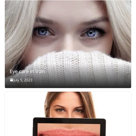
Eye care in Iran
July 5, 2023