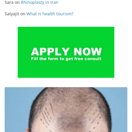
Sara
on
Rhinoplasty in Iran
Satyajit
on
What is health tourism?