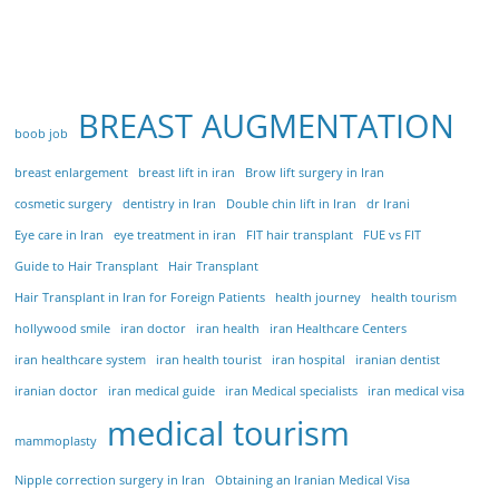
BREAST AUGMENTATION
boob job
breast enlargement
breast lift in iran
Brow lift surgery in Iran
cosmetic surgery
dentistry in Iran
Double chin lift in Iran
dr Irani
Eye care in Iran
eye treatment in iran
FIT hair transplant
FUE vs FIT
Guide to Hair Transplant
Hair Transplant
Hair Transplant in Iran for Foreign Patients
health journey
health tourism
hollywood smile
iran doctor
iran health
iran Healthcare Centers
iran healthcare system
iran health tourist
iran hospital
iranian dentist
iranian doctor
iran medical guide
iran Medical specialists
iran medical visa
medical tourism
mammoplasty
Nipple correction surgery in Iran
Obtaining an Iranian Medical Visa