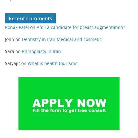
Recent Comments
Ronak Patel
on
Am i a candidate for breast augmentation?
John
on
Dentistry in Iran Medical and cosmetic
Sara
on
Rhinoplasty in Iran
Satyajit
on
What is health tourism?