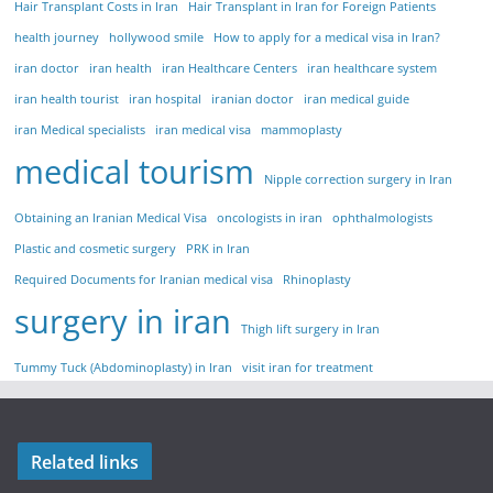
Hair Transplant Costs in Iran
Hair Transplant in Iran for Foreign Patients
health journey
hollywood smile
How to apply for a medical visa in Iran?
iran doctor
iran health
iran Healthcare Centers
iran healthcare system
iran health tourist
iran hospital
iranian doctor
iran medical guide
iran Medical specialists
iran medical visa
mammoplasty
medical tourism
Nipple correction surgery in Iran
Obtaining an Iranian Medical Visa
oncologists in iran
ophthalmologists
Plastic and cosmetic surgery
PRK in Iran
Required Documents for Iranian medical visa
Rhinoplasty
surgery in iran
Thigh lift surgery in Iran
Tummy Tuck (Abdominoplasty) in Iran
visit iran for treatment
Related links