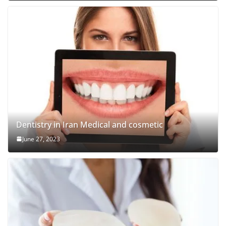
Dentistry in Iran Medical and cosmetic
June 27, 2023