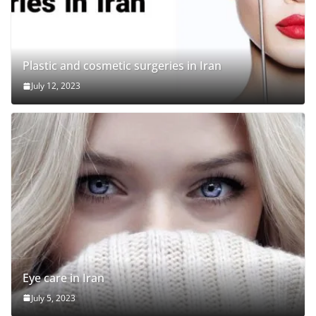
Plastic and cosmetic surgeries in Iran
July 12, 2023
Eye care in Iran
July 5, 2023