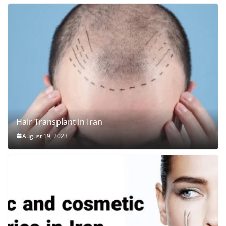
Hair Transplant in Iran
August 19, 2023