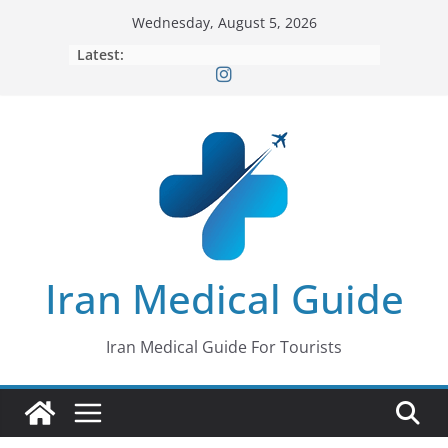
Skip
Wednesday, August 5, 2026
to
Latest:
content
Iran Medical Guide
Iran Medical Guide For Tourists