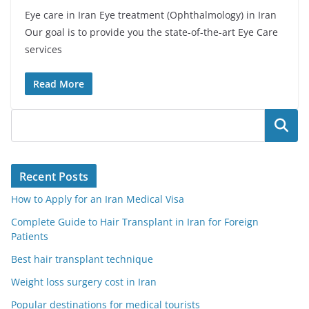
Eye care in Iran Eye treatment (Ophthalmology) in Iran
Our goal is to provide you the state-of-the-art Eye Care
services
Read More
Search
Recent Posts
How to Apply for an Iran Medical Visa
Complete Guide to Hair Transplant in Iran for Foreign
Patients
Best hair transplant technique
Weight loss surgery cost in Iran
Popular destinations for medical tourists