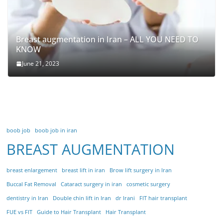
Breast augmentation in Iran – ALL YOU NEED TO
KNOW
June 21, 2023
boob job
boob job in iran
BREAST AUGMENTATION
breast enlargement
breast lift in iran
Brow lift surgery in Iran
Buccal Fat Removal
Cataract surgery in iran
cosmetic surgery
dentistry in Iran
Double chin lift in Iran
dr Irani
FIT hair transplant
FUE vs FIT
Guide to Hair Transplant
Hair Transplant