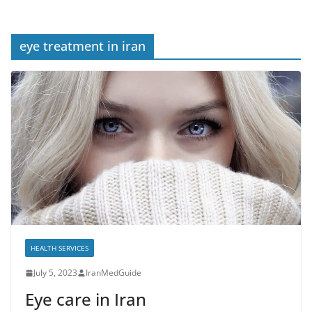
eye treatment in iran
HEALTH SERVICES
July 5, 2023
IranMedGuide
Eye care in Iran