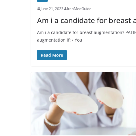
June 21, 2023
IranMedGuide
Am i a candidate for breast
Am i a candidate for breast augmentation? PATI
augmentation if: • You
Read More