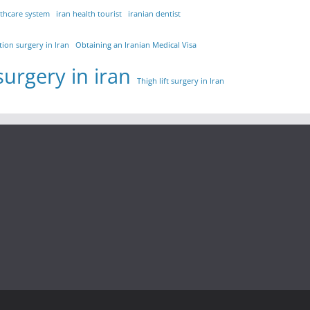
lthcare system
iran health tourist
iranian dentist
tion surgery in Iran
Obtaining an Iranian Medical Visa
surgery in iran
Thigh lift surgery in Iran