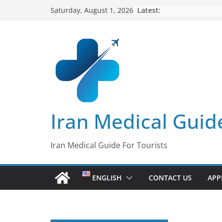
Skip
Latest:
Saturday, August 1, 2026
to
content
Iran Medical Guid
Iran Medical Guide For Tourists
ENGLISH
CONTACT US
APP