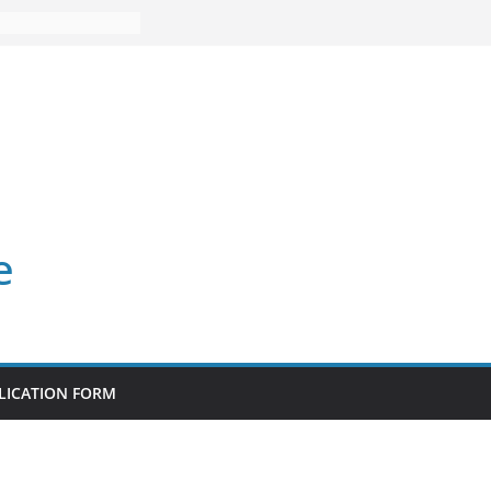
e
LICATION FORM