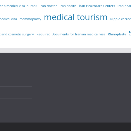
r a medical visa in Iran?
iran doctor
iran health
iran Healthcare Centers
iran hea
medical tourism
medical visa
mammoplasty
Nipple correc
ic and cosmetic surgery
Required Documents for Iranian medical visa
Rhinoplasty