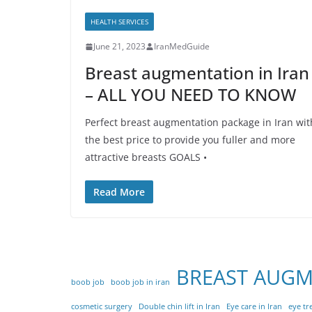
HEALTH SERVICES
June 21, 2023
IranMedGuide
Breast augmentation in Iran
– ALL YOU NEED TO KNOW
Perfect breast augmentation package in Iran wit
the best price to provide you fuller and more
attractive breasts GOALS •
Read More
BREAST AUG
boob job
boob job in iran
cosmetic surgery
Double chin lift in Iran
Eye care in Iran
eye tr