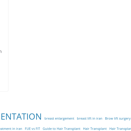
h
MENTATION
breast enlargement
breast lift in iran
Brow lift surgery
eatment in iran
FUE vs FIT
Guide to Hair Transplant
Hair Transplant
Hair Transplan