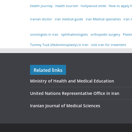
health journey
health tourism
hollywood smile
How to apply fo
iranian doctor
iran medical guide
iran Medical specialists
iran 
oncologists in iran
ophthalmologists
orthopedic surgery
Plast
Tummy Tuck (Abdominoplasty) in Iran
visit iran for treatment
Related links
Ministry of Health and Medical Education
United Nations Representative Office in Iran
Iranian Journal of Medical Sciences