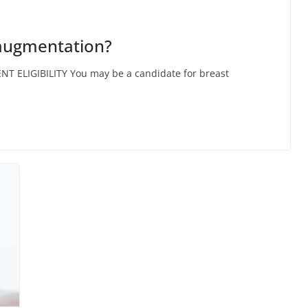
 augmentation?
ENT ELIGIBILITY You may be a candidate for breast