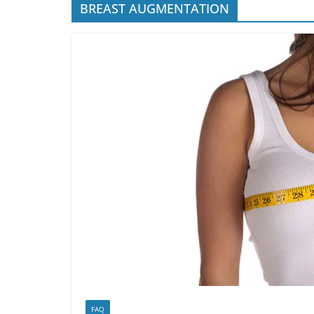
BREAST AUGMENTATION
FAQ