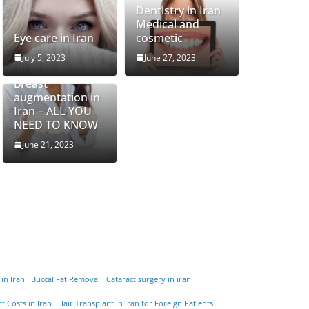
Dentistry in Iran
Medical and
Eye care in Iran
cosmetic
July 5, 2023
June 27, 2023
Breast
augmentation in
Iran – ALL YOU
NEED TO KNOW
June 21, 2023
 in Iran
Buccal Fat Removal
Cataract surgery in iran
t Costs in Iran
Hair Transplant in Iran for Foreign Patients