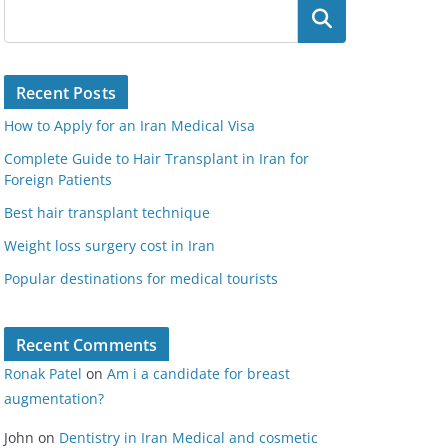
Search
Recent Posts
How to Apply for an Iran Medical Visa
Complete Guide to Hair Transplant in Iran for
Foreign Patients
Best hair transplant technique
Weight loss surgery cost in Iran
Popular destinations for medical tourists
Recent Comments
Ronak Patel
on
Am i a candidate for breast
augmentation?
John
on
Dentistry in Iran Medical and cosmetic