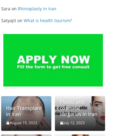
Sara
on
Rhinoplasty in Iran
Satyajit
on
What is health tourism?
Plastic and
Hair Transplant
cosmetic
in Iran
surgeries in Iran
August 19, 2023
July 12, 2023