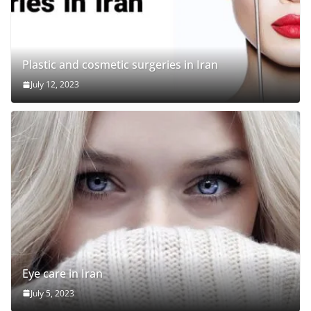
Plastic and cosmetic surgeries in Iran
July 12, 2023
Eye care in Iran
July 5, 2023