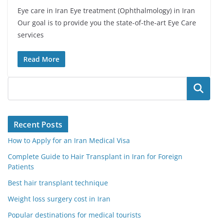
Eye care in Iran Eye treatment (Ophthalmology) in Iran
Our goal is to provide you the state-of-the-art Eye Care
services
Read More
Search
Recent Posts
How to Apply for an Iran Medical Visa
Complete Guide to Hair Transplant in Iran for Foreign
Patients
Best hair transplant technique
Weight loss surgery cost in Iran
Popular destinations for medical tourists