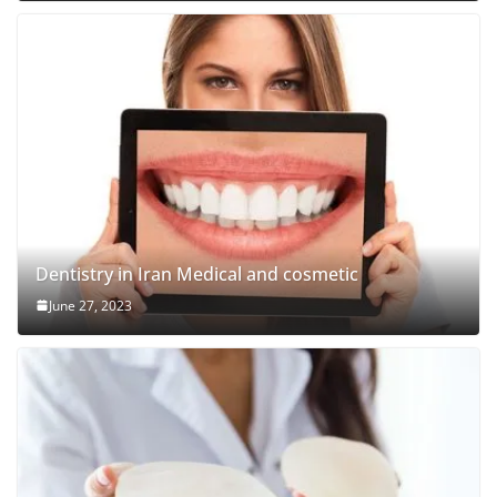
Dentistry in Iran Medical and cosmetic
June 27, 2023