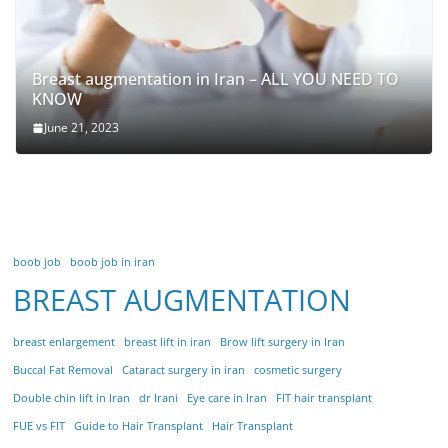
Breast augmentation in Iran – ALL YOU NEED TO
KNOW
June 21, 2023
boob job
boob job in iran
BREAST AUGMENTATION
breast enlargement
breast lift in iran
Brow lift surgery in Iran
Buccal Fat Removal
Cataract surgery in iran
cosmetic surgery
Double chin lift in Iran
dr Irani
Eye care in Iran
FIT hair transplant
FUE vs FIT
Guide to Hair Transplant
Hair Transplant