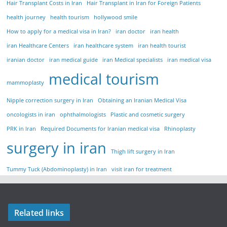
Hair Transplant Costs in Iran
Hair Transplant in Iran for Foreign Patients
health journey
health tourism
hollywood smile
How to apply for a medical visa in Iran?
iran doctor
iran health
iran Healthcare Centers
iran healthcare system
iran health tourist
iranian doctor
iran medical guide
iran Medical specialists
iran medical visa
medical tourism
mammoplasty
Nipple correction surgery in Iran
Obtaining an Iranian Medical Visa
oncologists in iran
ophthalmologists
Plastic and cosmetic surgery
PRK in Iran
Required Documents for Iranian medical visa
Rhinoplasty
surgery in iran
Thigh lift surgery in Iran
Tummy Tuck (Abdominoplasty) in Iran
visit iran for treatment
Related links