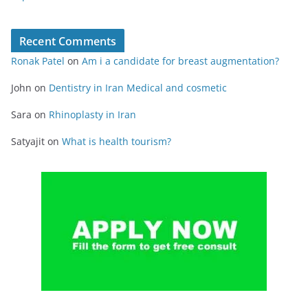
Recent Comments
Ronak Patel
on
Am i a candidate for breast augmentation?
John
on
Dentistry in Iran Medical and cosmetic
Sara
on
Rhinoplasty in Iran
Satyajit
on
What is health tourism?