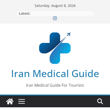
Skip
Saturday, August 8, 2026
to
Latest:
content
Iran Medical Guide
Iran Medical Guide For Tourists