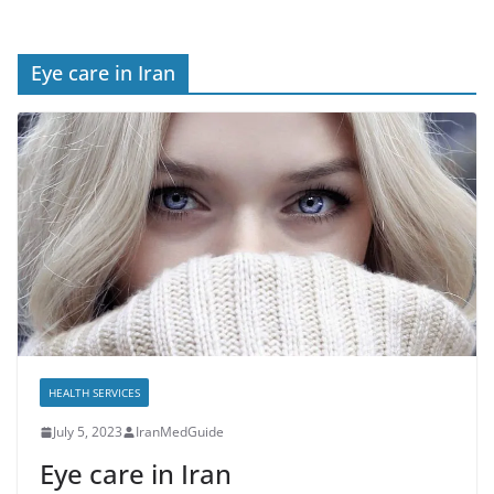
Eye care in Iran
HEALTH SERVICES
July 5, 2023
IranMedGuide
Eye care in Iran