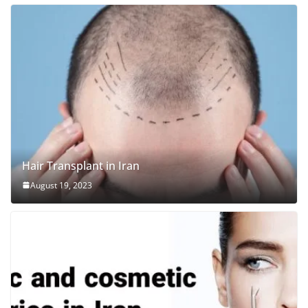
Hair Transplant in Iran
August 19, 2023