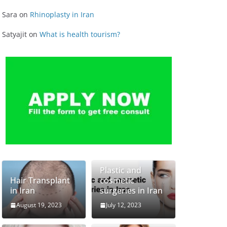
Sara
on
Rhinoplasty in Iran
Satyajit
on
What is health tourism?
Plastic and
Hair Transplant
cosmetic
in Iran
surgeries in Iran
August 19, 2023
July 12, 2023