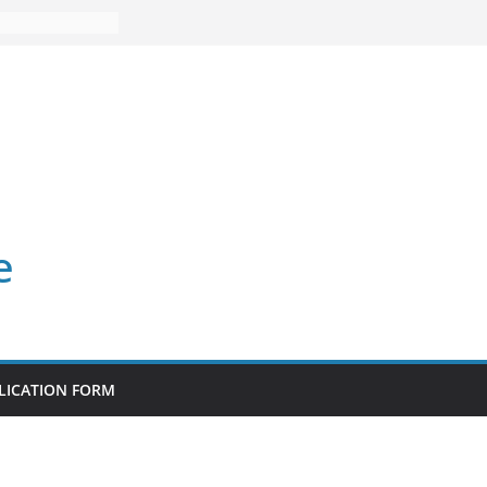
e
LICATION FORM