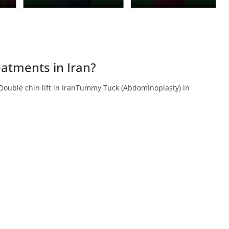
eatments in Iran?
Double chin lift in IranTummy Tuck (Abdominoplasty) in