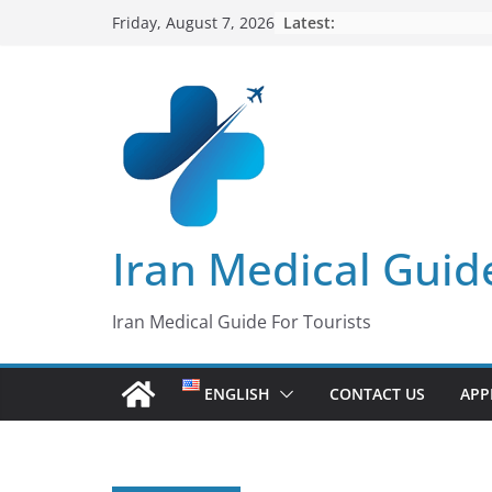
Skip
Latest:
Friday, August 7, 2026
to
content
Iran Medical Guid
Iran Medical Guide For Tourists
ENGLISH
CONTACT US
APP