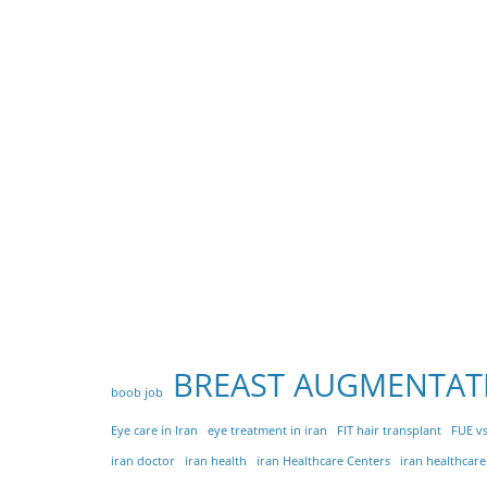
BREAST AUGMENTAT
boob job
Eye care in Iran
eye treatment in iran
FIT hair transplant
FUE vs
iran doctor
iran health
iran Healthcare Centers
iran healthcar