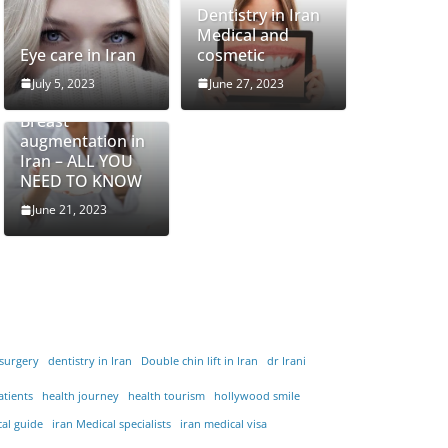
Dentistry in Iran
Medical and
Eye care in Iran
cosmetic
July 5, 2023
June 27, 2023
Breast
augmentation in
Iran – ALL YOU
NEED TO KNOW
June 21, 2023
 surgery
dentistry in Iran
Double chin lift in Iran
dr Irani
atients
health journey
health tourism
hollywood smile
cal guide
iran Medical specialists
iran medical visa