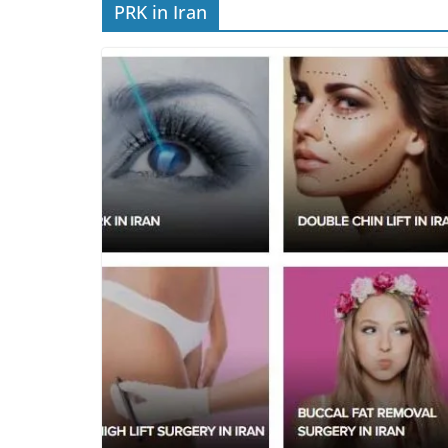
PRK in Iran