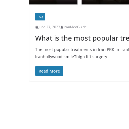
FAQ
June 27, 2023
IranMedGuide
What is the most popular tr
The most popular treatments in Iran PRK in Iran
Iranhollywood smileThigh lift surgery
Read More