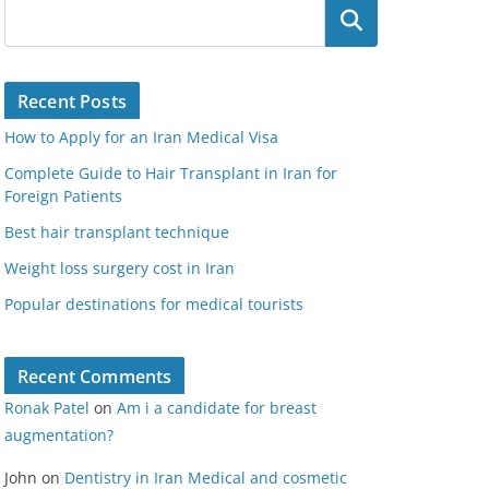
Search
Recent Posts
How to Apply for an Iran Medical Visa
Complete Guide to Hair Transplant in Iran for
Foreign Patients
Best hair transplant technique
Weight loss surgery cost in Iran
Popular destinations for medical tourists
Recent Comments
Ronak Patel
on
Am i a candidate for breast
augmentation?
John
on
Dentistry in Iran Medical and cosmetic