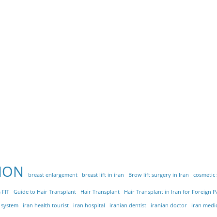
ION
breast enlargement
breast lift in iran
Brow lift surgery in Iran
cosmetic
 FIT
Guide to Hair Transplant
Hair Transplant
Hair Transplant in Iran for Foreign P
e system
iran health tourist
iran hospital
iranian dentist
iranian doctor
iran medi