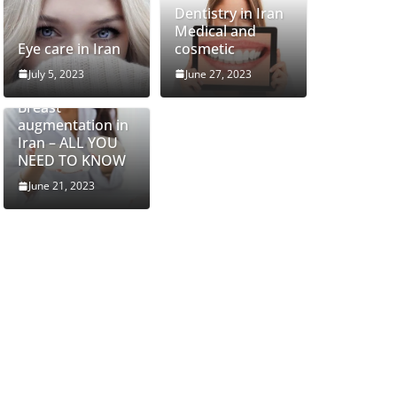
Dentistry in Iran
Medical and
Eye care in Iran
cosmetic
July 5, 2023
June 27, 2023
Breast
augmentation in
Iran – ALL YOU
NEED TO KNOW
June 21, 2023