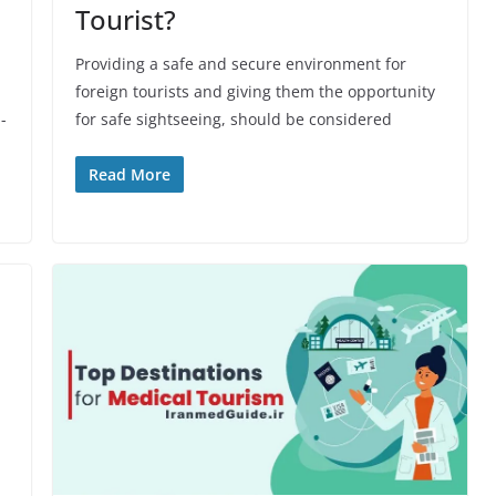
Tourist?
Providing a safe and secure environment for
foreign tourists and giving them the opportunity
-
for safe sightseeing, should be considered
Read More