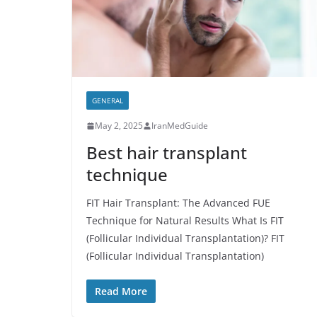
GENERAL
May 2, 2025
IranMedGuide
Best hair transplant
technique
FIT Hair Transplant: The Advanced FUE
Technique for Natural Results What Is FIT
(Follicular Individual Transplantation)? FIT
(Follicular Individual Transplantation)
Read More