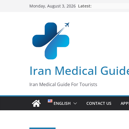
Skip
Latest:
Monday, August 3, 2026
to
content
Iran Medical Guid
Iran Medical Guide For Tourists
ENGLISH
CONTACT US
APP