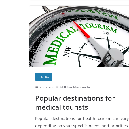
GENERAL
January 3, 2024
IranMedGuide
Popular destinations for
medical tourists
Popular destinations for health tourism can vary
depending on your specific needs and priorities,