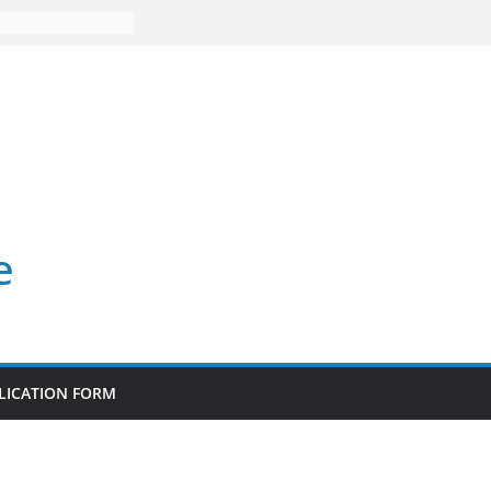
e
LICATION FORM