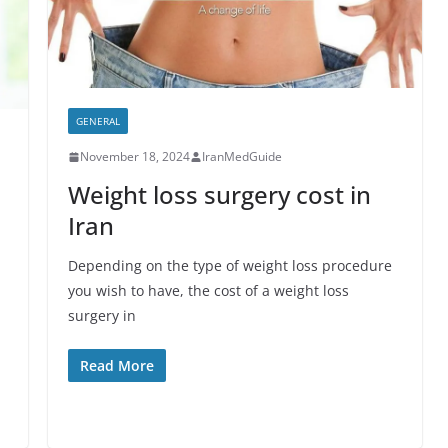
GENERAL
November 18, 2024
IranMedGuide
Weight loss surgery cost in
Iran
Depending on the type of weight loss procedure
you wish to have, the cost of a weight loss
surgery in
Read More