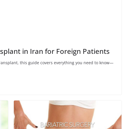
plant in Iran for Foreign Patients
r transplant, this guide covers everything you need to know—