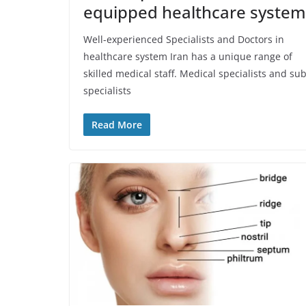
equipped healthcare system
Well-experienced Specialists and Doctors in
healthcare system Iran has a unique range of
skilled medical staff. Medical specialists and sub
specialists
Read More