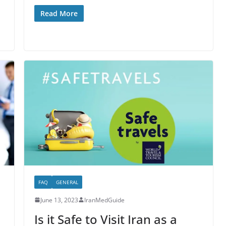
Read More
FAQ
GENERAL
June 13, 2023
IranMedGuide
Is it Safe to Visit Iran as a