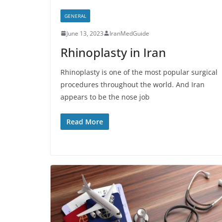
GENERAL
June 13, 2023
IranMedGuide
Rhinoplasty in Iran
Rhinoplasty is one of the most popular surgical
procedures throughout the world. And Iran
appears to be the nose job
Read More