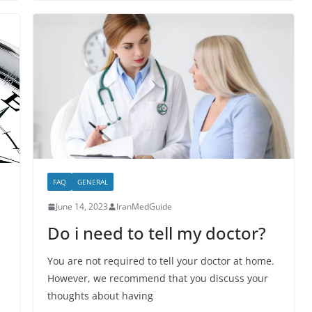
FAQ
GENERAL
June 14, 2023
IranMedGuide
Do i need to tell my doctor?
You are not required to tell your doctor at home.
However, we recommend that you discuss your
thoughts about having