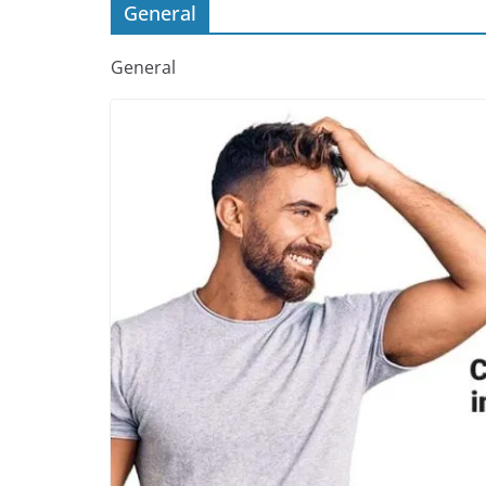
General
General