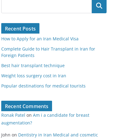
Search
Recent Posts
How to Apply for an Iran Medical Visa
Complete Guide to Hair Transplant in Iran for
Foreign Patients
Best hair transplant technique
Weight loss surgery cost in Iran
Popular destinations for medical tourists
Recent Comments
Ronak Patel
on
Am i a candidate for breast
augmentation?
John
on
Dentistry in Iran Medical and cosmetic