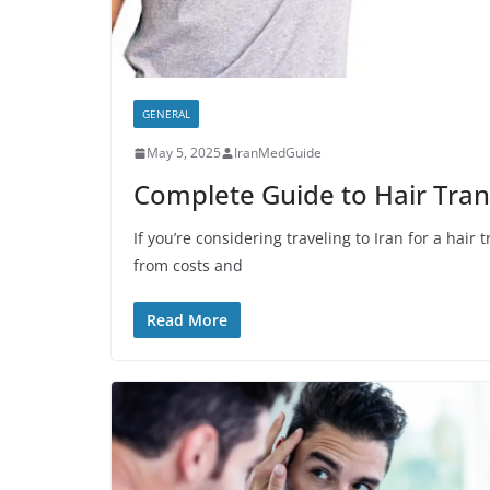
GENERAL
May 5, 2025
IranMedGuide
Complete Guide to Hair Trans
If you’re considering traveling to Iran for a hai
from costs and
Read More