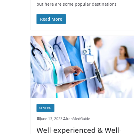
but here are some popular destinations
Read More
GENERAL
June 13, 2023
IranMedGuide
Well-experienced & Well-