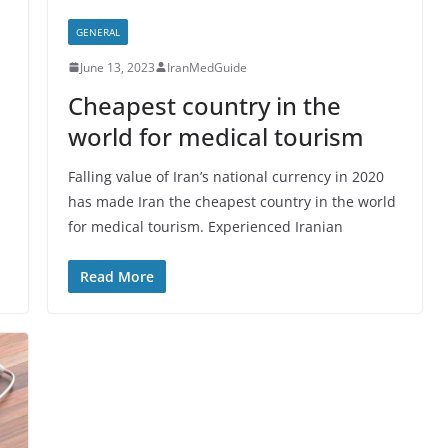
GENERAL
June 13, 2023
IranMedGuide
Cheapest country in the
world for medical tourism
Falling value of Iran’s national currency in 2020
has made Iran the cheapest country in the world
for medical tourism. Experienced Iranian
Read More