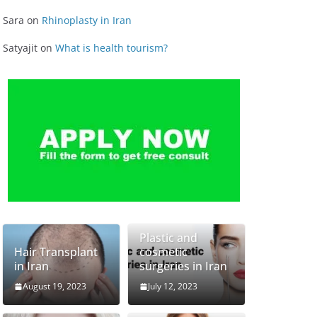
Sara
on
Rhinoplasty in Iran
Satyajit
on
What is health tourism?
Plastic and
Hair Transplant
cosmetic
in Iran
surgeries in Iran
August 19, 2023
July 12, 2023