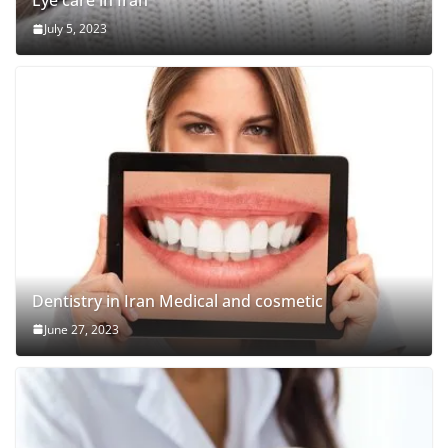
Eye care in Iran
July 5, 2023
Dentistry in Iran Medical and cosmetic
June 27, 2023