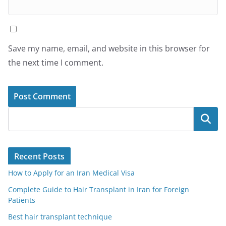
Save my name, email, and website in this browser for
the next time I comment.
Search
Recent Posts
How to Apply for an Iran Medical Visa
Complete Guide to Hair Transplant in Iran for Foreign
Patients
Best hair transplant technique