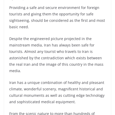
Providing a safe and secure environment for foreign
tourists and giving them the opportunity for safe
sightseeing, should be considered as the first and most
basic need.
Despite the engineered picture projected in the
mainstream media, Iran has always been safe for
tourists. Almost any tourist who travels to Iran is
astonished by the contradiction which exists between
the real Iran and the image of this country in the mass
media.
Iran has a unique combination of healthy and pleasant
climate, wonderful scenery, magnificent historical and
cultural monuments as well as cutting edge technology
and sophisticated medical equipment.
From the scenic nature to more than hundreds of