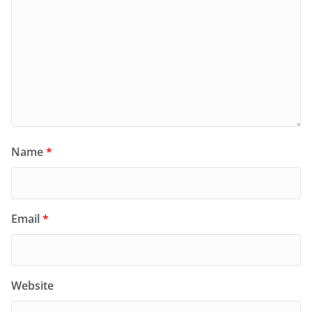
Name
*
Email
*
Website