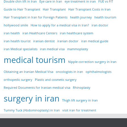
Double chin lift in Iran
Eye care in Iran
eye treatment in iran
FUE vs FIT
Guide to Hair Transplant
Hair Transplant
Hair Transplant Costs in Iran
Hair Transplant in Iran for Foreign Patients
health journey
health tourism
hollywood smile
How to apply for a medical visa in Iran?
iran doctor
iran health
iran Healthcare Centers
iran healthcare system
iran health tourist
iranian dentist
iranian doctor
iran medical guide
iran Medical specialists
iran medical visa
mammoplasty
medical tourism
Nipple correction surgery in Iran
Obtaining an Iranian Medical Visa
oncologists in iran
ophthalmologists
orthopedic surgery
Plastic and cosmetic surgery
Required Documents for Iranian medical visa
Rhinoplasty
surgery in iran
Thigh lift surgery in Iran
Tummy Tuck (Abdominoplasty) in Iran
visit iran for treatment