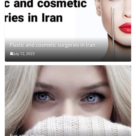
Plastic and cosmetic surgeries in Iran
July 12, 2023