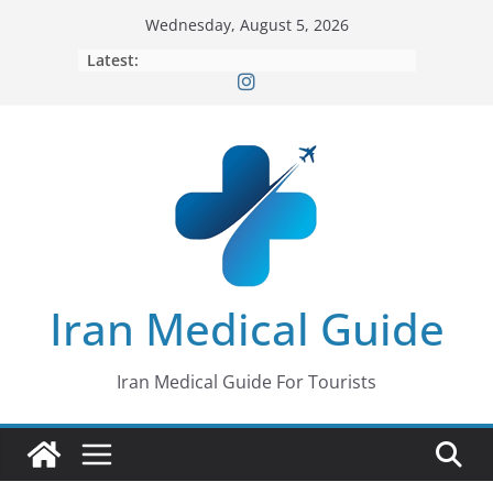
Skip
Wednesday, August 5, 2026
to
Latest:
content
Iran Medical Guide
Iran Medical Guide For Tourists