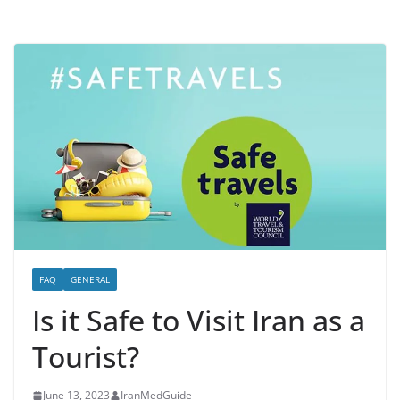
FAQ
GENERAL
Is it Safe to Visit Iran as a
Tourist?
June 13, 2023
IranMedGuide