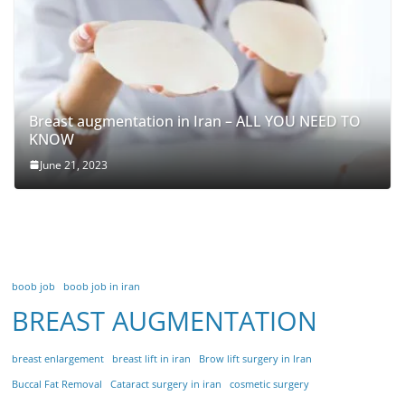
Breast augmentation in Iran – ALL YOU NEED TO
KNOW
June 21, 2023
boob job
boob job in iran
BREAST AUGMENTATION
breast enlargement
breast lift in iran
Brow lift surgery in Iran
Buccal Fat Removal
Cataract surgery in iran
cosmetic surgery