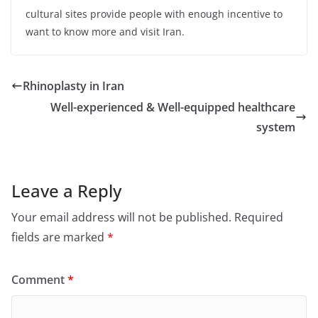
cultural sites provide people with enough incentive to
want to know more and visit Iran.
Rhinoplasty in Iran
Well-experienced & Well-equipped healthcare
system
Leave a Reply
Your email address will not be published.
Required
fields are marked
*
Comment
*