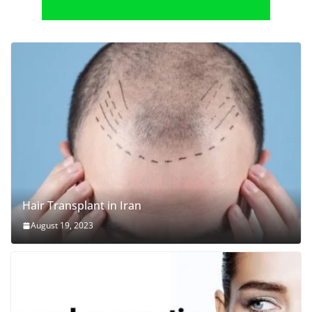
Hair Transplant in Iran
August 19, 2023