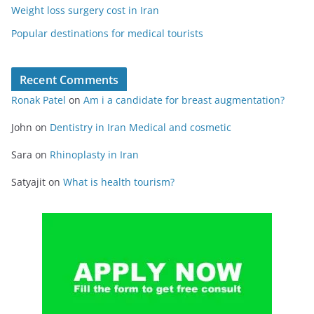
Weight loss surgery cost in Iran
Popular destinations for medical tourists
Recent Comments
Ronak Patel
on
Am i a candidate for breast augmentation?
John
on
Dentistry in Iran Medical and cosmetic
Sara
on
Rhinoplasty in Iran
Satyajit
on
What is health tourism?