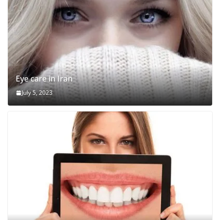
Eye care in Iran
July 5, 2023