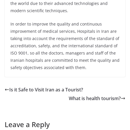
the world due to their advanced technologies and
modern scientific techniques.
In order to improve the quality and continuous
improvement of medical services, Hospitals in Iran are
taking into account the requirements of the standard of
accreditation, safety, and the international standard of
ISO 9001, so all the doctors, managers and staff of the
Iranian hospitals are committed to meet the quality and
safety objectives associated with them.
Is it Safe to Visit Iran as a Tourist?
What is health tourism?
Leave a Reply