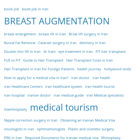
boob job
boob job in iran
BREAST AUGMENTATION
breast enlargement
breast lift in iran
Brow lift surgery in Iran
Buccal Fat Removal
Cataract surgery in iran
dentistry in Iran
Double chin lift in Iran
dr Irani
eye treatment in iran
FIT hair transplant
FUE vs FIT
Guide to Hair Transplant
Hair Transplant Costs in Iran
Hair Transplant in Iran for Foreign Patients
health journey
hollywood smile
How to apply for a medical visa in Iran?
iran doctor
iran health
iran Healthcare Centers
iran healthcare system
iran health tourist
iran hospital
iranian doctor
iran medical guide
iran Medical specialists
medical tourism
mammoplasty
Nipple correction surgery in Iran
Obtaining an Iranian Medical Visa
oncologists in iran
ophthalmologists
Plastic and cosmetic surgery
PRK in Iran
Required Documents for Iranian medical visa
Rhinoplasty