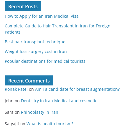
Recent Posts
How to Apply for an Iran Medical Visa
Complete Guide to Hair Transplant in Iran for Foreign
Patients
Best hair transplant technique
Weight loss surgery cost in Iran
Popular destinations for medical tourists
Recent Comments
Ronak Patel
on
Am i a candidate for breast augmentation?
John
on
Dentistry in Iran Medical and cosmetic
Sara
on
Rhinoplasty in Iran
Satyajit
on
What is health tourism?