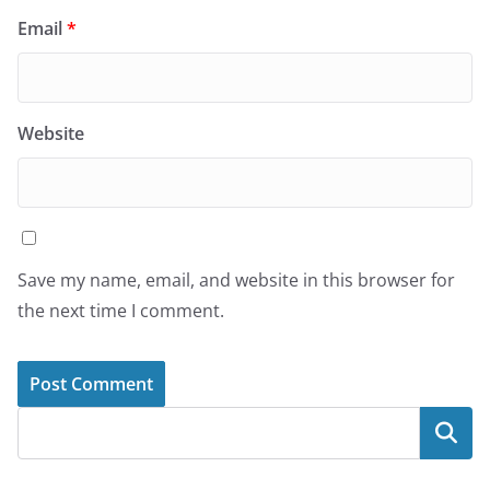
Email
*
Website
Save my name, email, and website in this browser for
the next time I comment.
Search