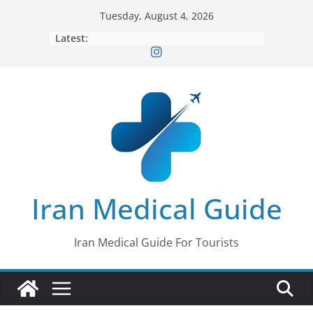
Skip
Tuesday, August 4, 2026
to
Latest:
content
Iran Medical Guide
Iran Medical Guide For Tourists