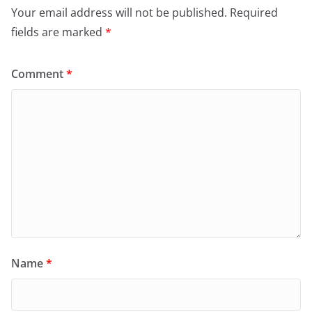
Your email address will not be published.
Required
fields are marked
*
Comment
*
Name
*