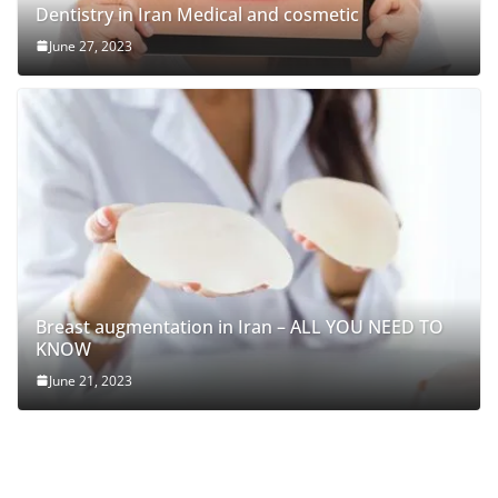
Dentistry in Iran Medical and cosmetic
June 27, 2023
Breast augmentation in Iran – ALL YOU NEED TO
KNOW
June 21, 2023