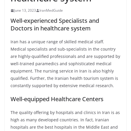
June 13, 2023
IranMedGuide
Well-experienced Specialists and
Doctors in healthcare system
Iran has a unique range of skilled medical staff.
Medical specialists and sub-specialists in the country
are highly-qualified professionals and are supported by
well-trained paramedics and sophisticated medical
equipment. The nursing service in Iran is also highly
qualified. Further, the Iranian health tourism system is
constantly supported by extensive medical research.
Well-equipped Healthcare Centers
The quality offering by hospitals and clinics in Iran is as
high as many developed countries. In fact, Iranian
hospitals are the best hospitals in the Middle East and