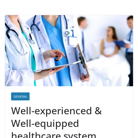
GENERAL
Well-experienced &
Well-equipped
healthcare system