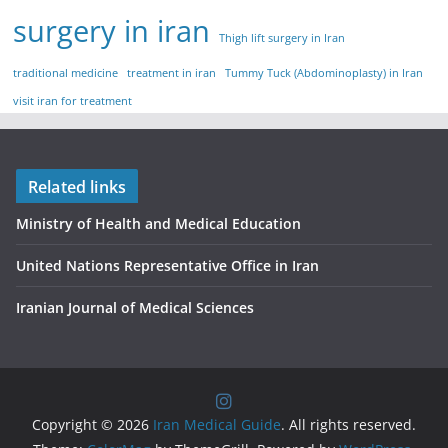
surgery in iran
Thigh lift surgery in Iran
traditional medicine
treatment in iran
Tummy Tuck (Abdominoplasty) in Iran
visit iran for treatment
Related links
Ministry of Health and Medical Education
United Nations Representative Office in Iran
Iranian Journal of Medical Sciences
Copyright © 2026
Iran Medical Guide
. All rights reserved.