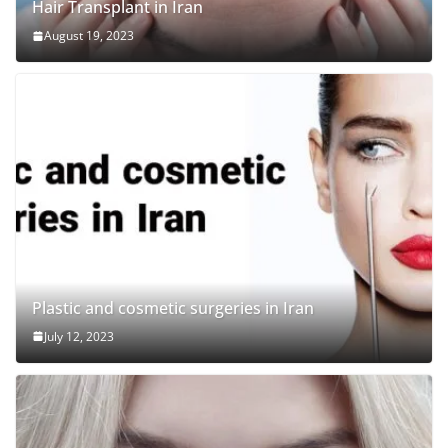
Hair Transplant in Iran
August 19, 2023
Plastic and cosmetic surgeries in Iran
July 12, 2023