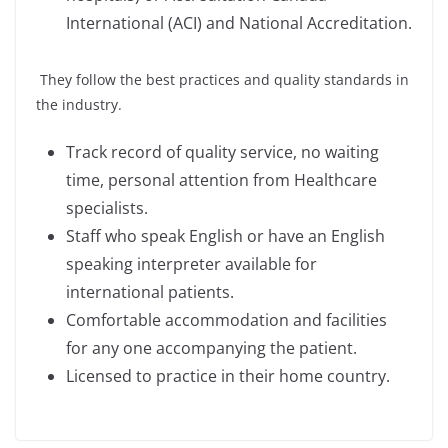
International (ACI) and National Accreditation.
They follow the best practices and quality standards in
the industry.
Track record of quality service, no waiting
time, personal attention from Healthcare
specialists.
Staff who speak English or have an English
speaking interpreter available for
international patients.
Comfortable accommodation and facilities
for any one accompanying the patient.
Licensed to practice in their home country.