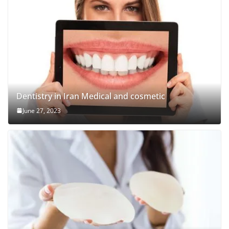
Dentistry in Iran Medical and cosmetic
June 27, 2023