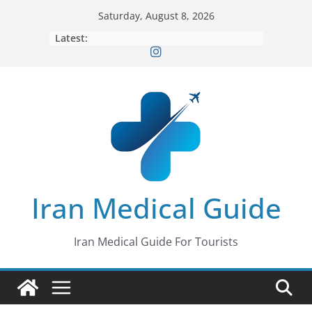
Skip
Saturday, August 8, 2026
to
Latest:
content
Iran Medical Guide
Iran Medical Guide For Tourists