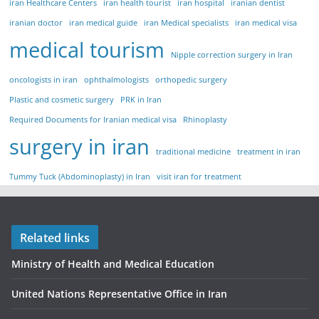
iran Healthcare Centers
iran health tourist
iran hospital
iranian dentist
iranian doctor
iran medical guide
iran Medical specialists
iran medical visa
medical tourism
Nipple correction surgery in Iran
oncologists in iran
ophthalmologists
orthopedic surgery
Plastic and cosmetic surgery
PRK in Iran
Required Documents for Iranian medical visa
Rhinoplasty
surgery in iran
traditional medicine
treatment in iran
Tummy Tuck (Abdominoplasty) in Iran
visit iran for treatment
Related links
Ministry of Health and Medical Education
United Nations Representative Office in Iran