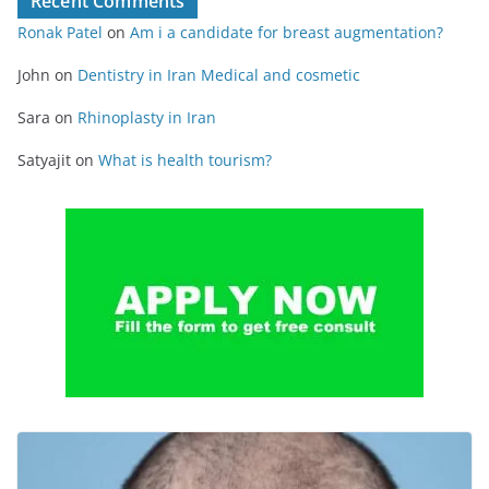
Recent Comments
Ronak Patel
on
Am i a candidate for breast augmentation?
John
on
Dentistry in Iran Medical and cosmetic
Sara
on
Rhinoplasty in Iran
Satyajit
on
What is health tourism?