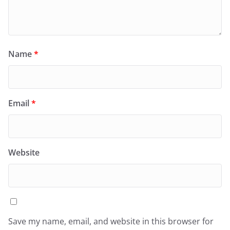
Name
*
Email
*
Website
Save my name, email, and website in this browser for