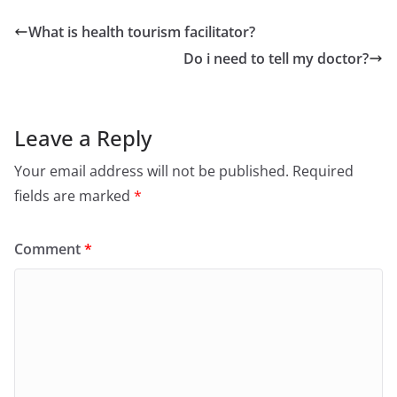
What is health tourism facilitator?
Do i need to tell my doctor?
Leave a Reply
Your email address will not be published.
Required
fields are marked
*
Comment
*