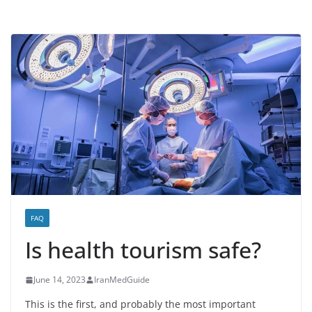
FAQ
Is health tourism safe?
June 14, 2023
IranMedGuide
This is the first, and probably the most important