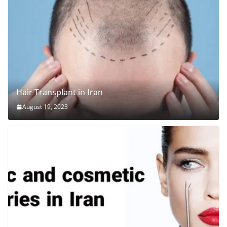
Hair Transplant in Iran
August 19, 2023