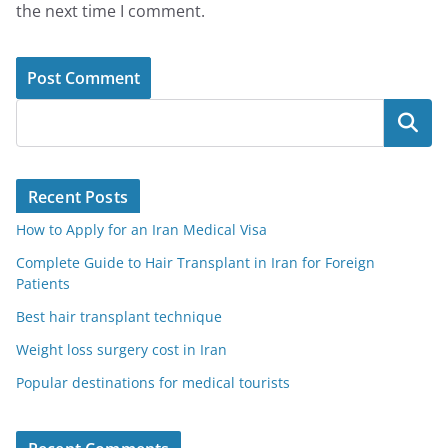
the next time I comment.
Search
Recent Posts
How to Apply for an Iran Medical Visa
Complete Guide to Hair Transplant in Iran for Foreign
Patients
Best hair transplant technique
Weight loss surgery cost in Iran
Popular destinations for medical tourists