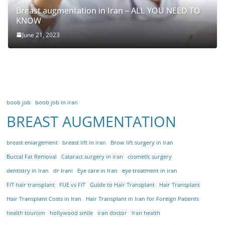
Breast augmentation in Iran – ALL YOU NEED TO
KNOW
June 21, 2023
boob job
boob job in iran
BREAST AUGMENTATION
breast enlargement
breast lift in iran
Brow lift surgery in Iran
Buccal Fat Removal
Cataract surgery in iran
cosmetic surgery
dentistry in Iran
dr Irani
Eye care in Iran
eye treatment in iran
FIT hair transplant
FUE vs FIT
Guide to Hair Transplant
Hair Transplant
Hair Transplant Costs in Iran
Hair Transplant in Iran for Foreign Patients
health tourism
hollywood smile
iran doctor
iran health