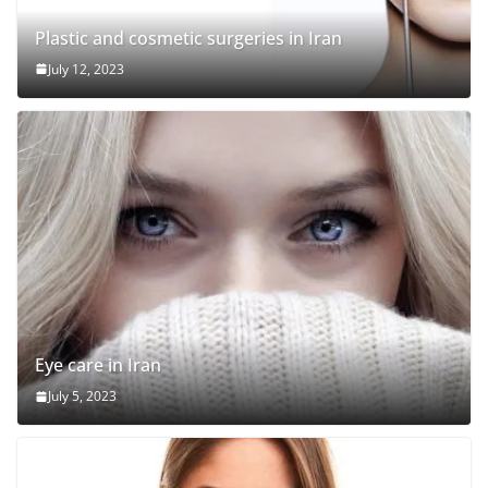
Plastic and cosmetic surgeries in Iran
July 12, 2023
Eye care in Iran
July 5, 2023