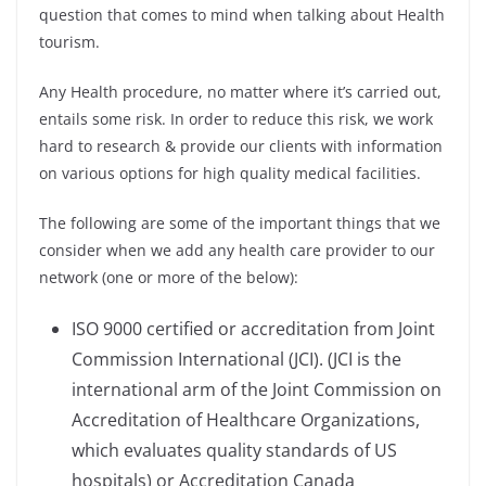
question that comes to mind when talking about Health
tourism.
Any Health procedure, no matter where it’s carried out,
entails some risk. In order to reduce this risk, we work
hard to research & provide our clients with information
on various options for high quality medical facilities.
The following are some of the important things that we
consider when we add any health care provider to our
network (one or more of the below):
ISO 9000 certified or accreditation from Joint
Commission International (JCI). (JCI is the
international arm of the Joint Commission on
Accreditation of Healthcare Organizations,
which evaluates quality standards of US
hospitals) or Accreditation Canada