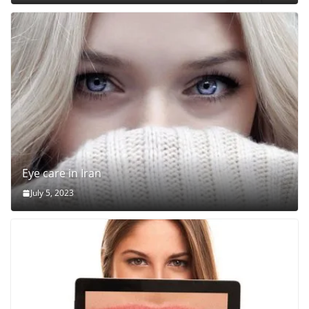
Eye care in Iran
July 5, 2023