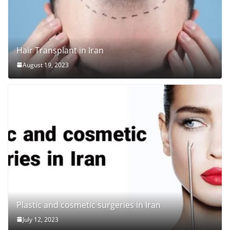
Hair Transplant in Iran
August 19, 2023
Plastic and cosmetic surgeries in Iran
July 12, 2023