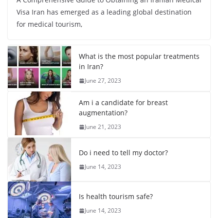
Visa Iran has emerged as a leading global destination
for medical tourism,
What is the most popular treatments
in Iran?
June 27, 2023
Am i a candidate for breast
augmentation?
June 21, 2023
Do i need to tell my doctor?
June 14, 2023
Is health tourism safe?
June 14, 2023