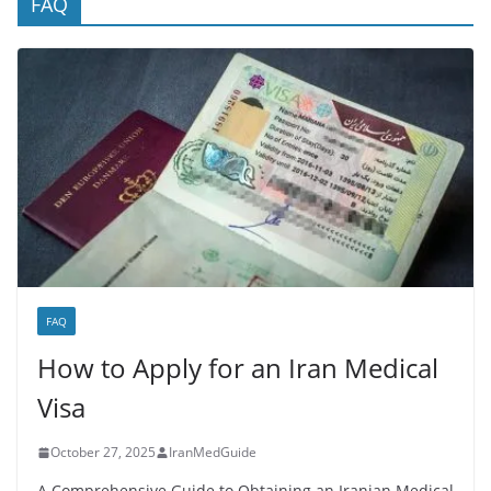
FAQ
FAQ
How to Apply for an Iran Medical
Visa
October 27, 2025
IranMedGuide
A Comprehensive Guide to Obtaining an Iranian Medical