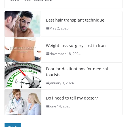
Best hair transplant technique
May 2, 2025
Weight loss surgery cost in Iran
November 18, 2024
Popular destinations for medical
tourists
January 3, 2024
Do i need to tell my doctor?
June 14, 2023