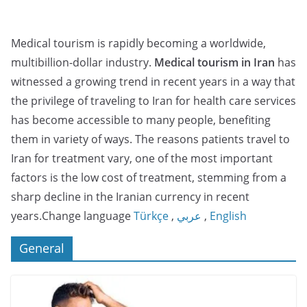
Medical tourism is rapidly becoming a worldwide,
multibillion-dollar industry.
Medical tourism in Iran
has
witnessed a growing trend in recent years in a way that
the privilege of traveling to Iran for health care services
has become accessible to many people, benefiting
them in variety of ways. The reasons patients travel to
Iran for treatment vary, one of the most important
factors is the low cost of treatment, stemming from a
sharp decline in the Iranian currency in recent
years.Change language
Türkçe
,
عربي
,
English
General