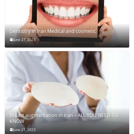
Dentistry in Iran Medical and cosmetic
June 27, 2023
Breast augmentation in Iran – ALL YOU NEED TO
KNOW
June 21, 2023