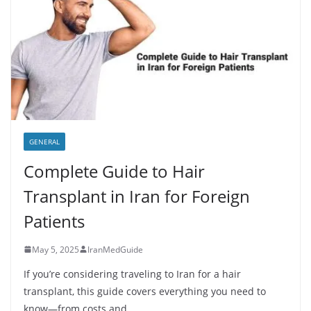
GENERAL
Complete Guide to Hair
Transplant in Iran for Foreign
Patients
May 5, 2025
IranMedGuide
If you’re considering traveling to Iran for a hair
transplant, this guide covers everything you need to
know—from costs and