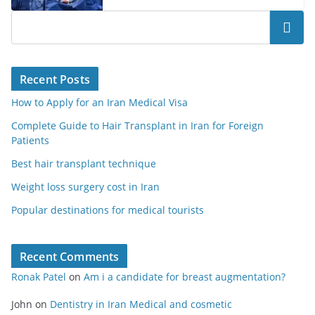
Search
Recent Posts
How to Apply for an Iran Medical Visa
Complete Guide to Hair Transplant in Iran for Foreign
Patients
Best hair transplant technique
Weight loss surgery cost in Iran
Popular destinations for medical tourists
Recent Comments
Ronak Patel
on
Am i a candidate for breast augmentation?
John
on
Dentistry in Iran Medical and cosmetic