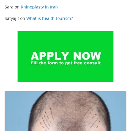
Sara
on
Rhinoplasty in Iran
Satyajit
on
What is health tourism?