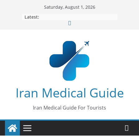
Skip
Saturday, August 1, 2026
to
Latest:
content
Iran Medical Guide
Iran Medical Guide For Tourists