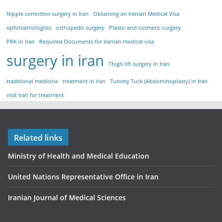
Nipple correction surgery in Iran
Obtaining an Iranian Medical Visa
ophthalmologists
orthopedic surgery
Plastic and cosmetic surgery
PRK in Iran
Required Documents for Iranian medical visa
surgery in iran
Thigh lift surgery in Iran
traditional medicine
treatment in iran
Tummy Tuck (Abdominoplasty) in Iran
visit iran for treatment
Related links
Ministry of Health and Medical Education
United Nations Representative Office in Iran
Iranian Journal of Medical Sciences