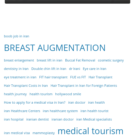
boob job in iran
BREAST AUGMENTATION
breast enlargement
breast lift in iran
Buccal Fat Removal
cosmetic surgery
dentistry in Iran
Double chin lift in Iran
dr Irani
Eye care in Iran
eye treatment in iran
FIT hair transplant
FUE vs FIT
Hair Transplant
Hair Transplant Costs in Iran
Hair Transplant in Iran for Foreign Patients
health journey
health tourism
hollywood smile
How to apply for a medical visa in Iran?
iran doctor
iran health
iran Healthcare Centers
iran healthcare system
iran health tourist
iran hospital
iranian dentist
iranian doctor
iran Medical specialists
medical tourism
iran medical visa
mammoplasty